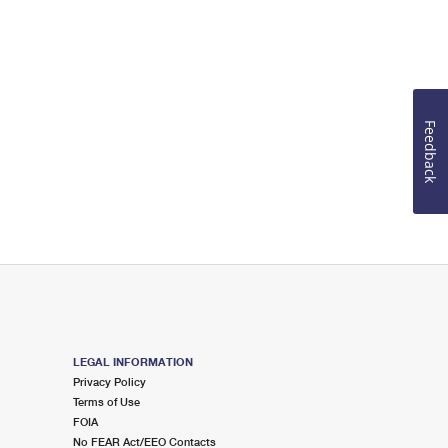
Feedback
LEGAL INFORMATION
Privacy Policy
Terms of Use
FOIA
No FEAR Act/EEO Contacts