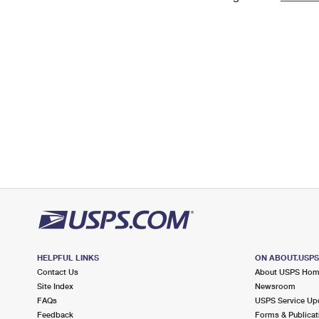
Change My
Rent/
Address
PO
HELPFUL LINKS
ON ABOUT.USP
Contact Us
About USPS Ho
Site Index
Newsroom
FAQs
USPS Service Up
Feedback
Forms & Publicat