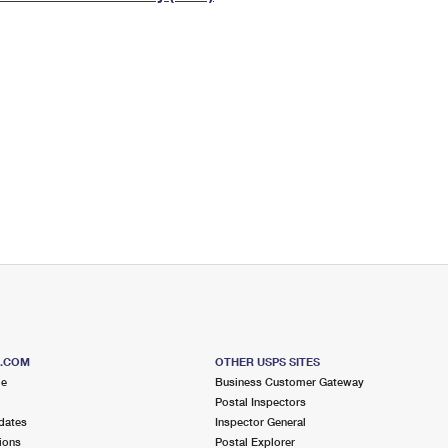
Tracking
Rent or Renew PO Box
Business Supplies
Renew a
Free Boxes
Click-N-Ship
Look Up
 Box
HS Codes
Transit Time Map
S.COM
OTHER USPS SITES
me
Business Customer Gateway
Postal Inspectors
dates
Inspector General
ions
Postal Explorer