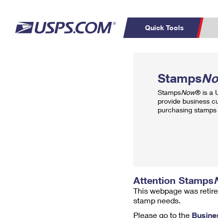
Quick Tools
Top Searches
PO BOXES
C
Stamps
N
PASSPORTS
FREE BOXES
Track a Package
Inf
Stamps
Now
® is a
P
Del
provide business c
purchasing stamps 
L
P
Schedule a
Calcula
Pickup
Attention Stamps
This webpage was retire
stamp needs.
Please go to the
Busine