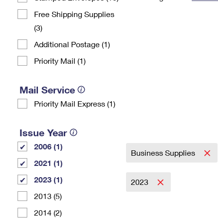
Change My
Rent/
Free Shipping Supplies
Address
PO
(3)
Additional Postage (1)
Priority Mail (1)
Mail Service
Priority Mail Express (1)
Issue Year
2006 (1)
Business Supplies
2021 (1)
2023 (1)
2023
2013 (5)
2014 (2)