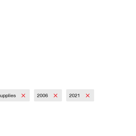
Supplies
2006
2021