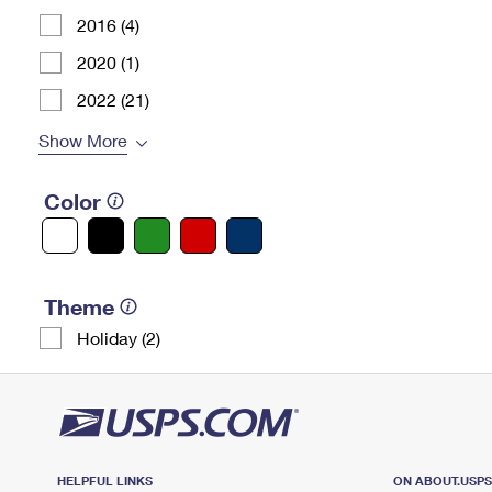
2016 (4)
2020 (1)
2022 (21)
Show More
Color
Theme
Holiday (2)
HELPFUL LINKS
ON ABOUT.USP