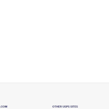
S.COM
OTHER USPS SITES