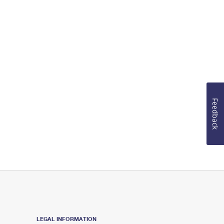
Feedback
LEGAL INFORMATION