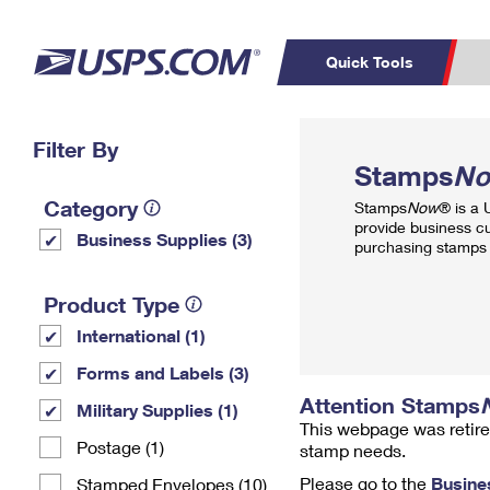
Quick Tools
Top Searches
Filter By
PO BOXES
C
Stamps
N
PASSPORTS
FREE BOXES
Track a Package
Inf
Category
Stamps
Now
® is a
P
Del
provide business c
Business Supplies (3)
purchasing stamps 
L
Product Type
International (1)
P
Schedule a
Calcula
Forms and Labels (3)
Pickup
Attention Stamps
Military Supplies (1)
This webpage was retire
Postage (1)
stamp needs.
Please go to the
Busine
Stamped Envelopes (10)