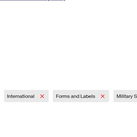
Tracking
Rent or Renew PO Box
Business Supplies
Renew a
Free Boxes
Click-N-Ship
Look Up
 Box
HS Codes
Transit Time Map
International
Forms and Labels
Military 