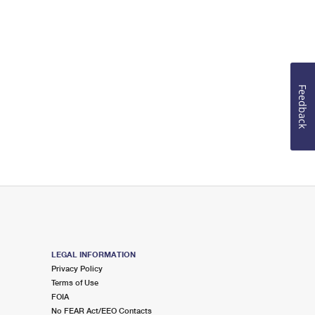
Feedback
LEGAL INFORMATION
Privacy Policy
Terms of Use
FOIA
No FEAR Act/EEO Contacts