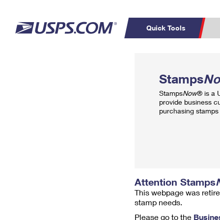
Quick Tools
Top Searches
PO BOXES
C
Stamps
N
PASSPORTS
FREE BOXES
Track a Package
Inf
Stamps
Now
® is a
P
Del
provide business c
purchasing stamps 
L
P
Schedule a
Calcula
Pickup
Attention Stamps
This webpage was retire
stamp needs.
Please go to the
Busine