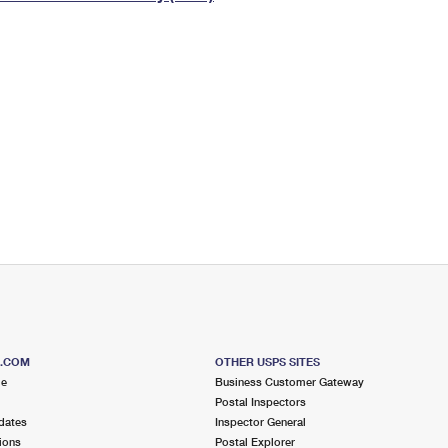
Tracking
Rent or Renew PO Box
Business Supplies
Renew a
Free Boxes
Click-N-Ship
Look Up
 Box
HS Codes
Transit Time Map
S.COM
OTHER USPS SITES
me
Business Customer Gateway
Postal Inspectors
dates
Inspector General
ions
Postal Explorer