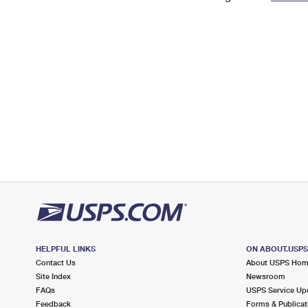
Change My
Rent/
Address
PO
HELPFUL LINKS
ON ABOUT.USP
Contact Us
About USPS Ho
Site Index
Newsroom
FAQs
USPS Service Up
Feedback
Forms & Publicat