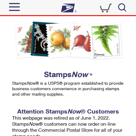
Sign In
Top Searches
Quick Tools
PO BOXES
Track a Package
PASSPORTS
Send
FREE BOXES
Informed Delivery
Stamps
Now
®
Tools
Receive
Stamps
Now
® is a USPS® program established to provide
Find USPS Locations
business customers convenience in purchasing stamps
Click-N-Ship
and other mailing supplies.
Tools
Shop
Buy Stamps
Stamps & Supplies
Tracking
Attention Stamps
Now
® Customers
™
Look Up a ZIP Code
This webpage was retired as of June 1, 2022.
Book Passport Appointment
Shop
Business
Informed Delivery
Stamps
Now
® customers can now order on-line
Calculate a Price
through the Commercial Postal Store for all of your
Stamps
Schedule a Pickup
Intercept a Package
stamp needs.