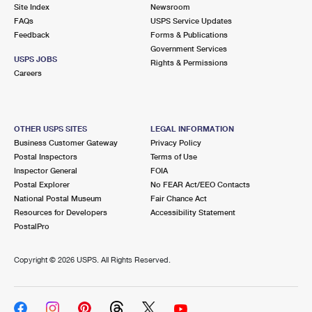
PO Boxes
Customized Direct Mail
Site Index
Newsroom
Ship to USPS Smart Locker
FAQs
USPS Service Updates
Shipping Internationally Online
Mailbox Guidelines
Political Mail
Feedback
Forms & Publications
Label Broker
Government Services
International Insurance & Extra Services
Mail for the Deceased
USPS JOBS
Promotions & Incentives
Rights & Permissions
Custom Mail, Cards, & Envelopes
Careers
Completing Customs Forms
Informed Delivery Marketing
Postage Prices
Military & Diplomatic Mail
USPS Connect
Mail & Shipping Services
OTHER USPS SITES
LEGAL INFORMATION
Sending Money Abroad
Business Customer Gateway
Privacy Policy
eCommerce
Priority Mail Express
Postal Inspectors
Terms of Use
Passports
Inspector General
FOIA
Local
Priority Mail
Postal Explorer
No FEAR Act/EEO Contacts
Comparing International Shipping
National Postal Museum
Fair Chance Act
Postage Options
Services
USPS Ground Advantage
Resources for Developers
Accessibility Statement
PostalPro
Verifying Postage
Priority Mail Express International
First-Class Mail
Copyright ©
2026 USPS. All Rights Reserved.
Returns Services
Priority Mail International
Military & Diplomatic Mail
Label Broker for Business
First-Class Package International Service
Redirecting a Package