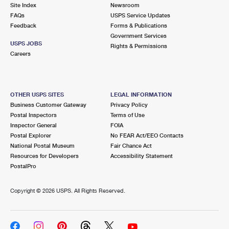
PO Boxes
Customized Direct Mail
Site Index
Newsroom
Ship to USPS Smart Locker
FAQs
USPS Service Updates
Shipping Internationally Online
Mailbox Guidelines
Political Mail
Feedback
Forms & Publications
Label Broker
Government Services
International Insurance & Extra Services
Mail for the Deceased
USPS JOBS
Promotions & Incentives
Rights & Permissions
Custom Mail, Cards, & Envelopes
Careers
Completing Customs Forms
Informed Delivery Marketing
Postage Prices
Military & Diplomatic Mail
USPS Connect
Mail & Shipping Services
OTHER USPS SITES
LEGAL INFORMATION
Sending Money Abroad
Business Customer Gateway
Privacy Policy
eCommerce
Priority Mail Express
Postal Inspectors
Terms of Use
Passports
Inspector General
FOIA
Local
Priority Mail
Postal Explorer
No FEAR Act/EEO Contacts
Comparing International Shipping
National Postal Museum
Fair Chance Act
Postage Options
Services
USPS Ground Advantage
Resources for Developers
Accessibility Statement
PostalPro
Verifying Postage
Priority Mail Express International
First-Class Mail
Copyright ©
2026 USPS. All Rights Reserved.
Returns Services
Priority Mail International
Military & Diplomatic Mail
Label Broker for Business
First-Class Package International Service
Redirecting a Package