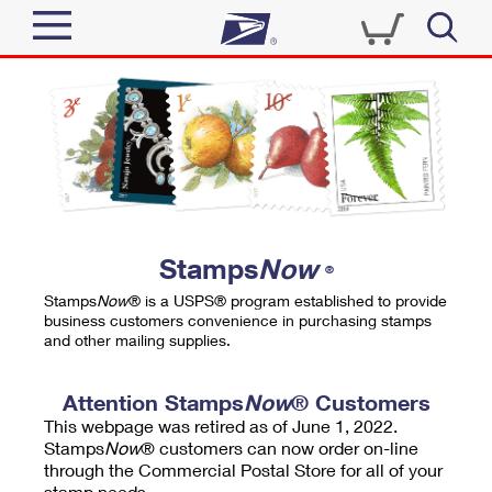
Sign In
Top Searches
Quick Tools
PO BOXES
Track a Package
PASSPORTS
Send
FREE BOXES
Informed Delivery
Stamps
Now
®
Tools
Receive
Stamps
Now
® is a USPS® program established to provide
Find USPS Locations
business customers convenience in purchasing stamps
Click-N-Ship
and other mailing supplies.
Tools
Shop
Buy Stamps
Stamps & Supplies
Tracking
Attention Stamps
Now
® Customers
™
Look Up a ZIP Code
This webpage was retired as of June 1, 2022.
Book Passport Appointment
Shop
Business
Informed Delivery
Stamps
Now
® customers can now order on-line
Calculate a Price
through the Commercial Postal Store for all of your
Stamps
Schedule a Pickup
Intercept a Package
stamp needs.