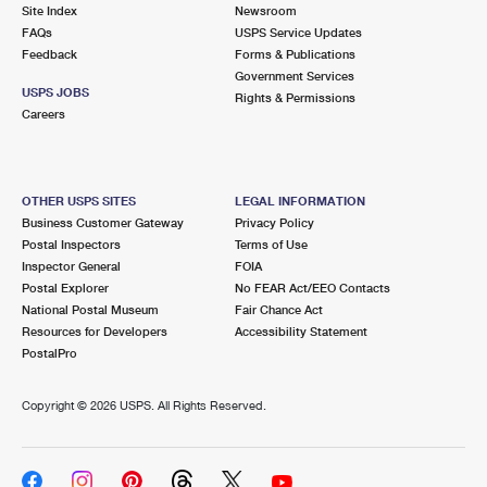
PO Boxes
Customized Direct Mail
Site Index
Newsroom
Ship to USPS Smart Locker
FAQs
USPS Service Updates
Shipping Internationally Online
Mailbox Guidelines
Political Mail
Feedback
Forms & Publications
Label Broker
Government Services
International Insurance & Extra Services
Mail for the Deceased
USPS JOBS
Promotions & Incentives
Rights & Permissions
Custom Mail, Cards, & Envelopes
Careers
Completing Customs Forms
Informed Delivery Marketing
Postage Prices
Military & Diplomatic Mail
USPS Connect
Mail & Shipping Services
OTHER USPS SITES
LEGAL INFORMATION
Sending Money Abroad
Business Customer Gateway
Privacy Policy
eCommerce
Priority Mail Express
Postal Inspectors
Terms of Use
Passports
Inspector General
FOIA
Local
Priority Mail
Postal Explorer
No FEAR Act/EEO Contacts
Comparing International Shipping
National Postal Museum
Fair Chance Act
Postage Options
Services
USPS Ground Advantage
Resources for Developers
Accessibility Statement
PostalPro
Verifying Postage
Priority Mail Express International
First-Class Mail
Copyright ©
2026 USPS. All Rights Reserved.
Returns Services
Priority Mail International
Military & Diplomatic Mail
Label Broker for Business
First-Class Package International Service
Redirecting a Package