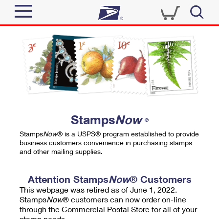
Sign In
Top Searches
Quick Tools
PO BOXES
Track a Package
PASSPORTS
Send
FREE BOXES
Informed Delivery
Stamps
Now
®
Tools
Receive
Stamps
Now
® is a USPS® program established to provide
Find USPS Locations
business customers convenience in purchasing stamps
Click-N-Ship
and other mailing supplies.
Tools
Shop
Buy Stamps
Stamps & Supplies
Tracking
Attention Stamps
Now
® Customers
™
Look Up a ZIP Code
This webpage was retired as of June 1, 2022.
Book Passport Appointment
Shop
Business
Informed Delivery
Stamps
Now
® customers can now order on-line
Calculate a Price
through the Commercial Postal Store for all of your
Stamps
Schedule a Pickup
Intercept a Package
stamp needs.