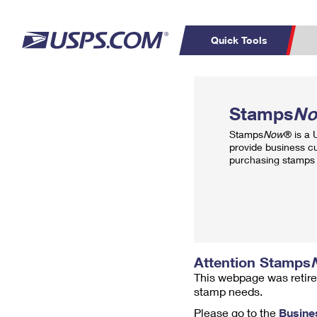
Quick Tools
Top Searches
PO BOXES
C
Stamps
N
PASSPORTS
FREE BOXES
Track a Package
Inf
Stamps
Now
® is a
P
Del
provide business c
purchasing stamps 
L
P
Schedule a
Calcula
Pickup
Attention Stamps
This webpage was retire
stamp needs.
Please go to the
Busine