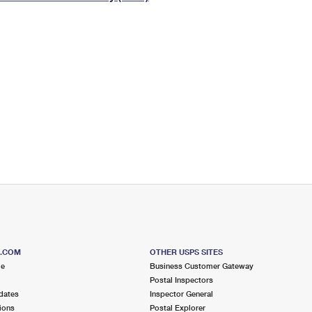
Tracking
Rent or Renew PO Box
Business Supplies
Renew a
Free Boxes
Click-N-Ship
Look Up
 Box
HS Codes
Transit Time Map
S.COM
OTHER USPS SITES
me
Business Customer Gateway
Postal Inspectors
dates
Inspector General
ions
Postal Explorer