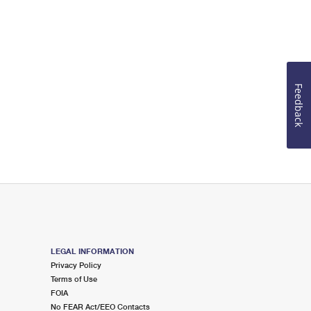
Feedback
LEGAL INFORMATION
Privacy Policy
Terms of Use
FOIA
No FEAR Act/EEO Contacts