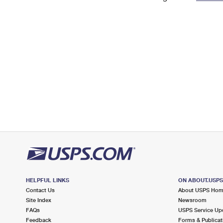
Change My
Rent/
Address
PO
HELPFUL LINKS
ON ABOUT.USP
Contact Us
About USPS Ho
Site Index
Newsroom
FAQs
USPS Service Up
Feedback
Forms & Publicat