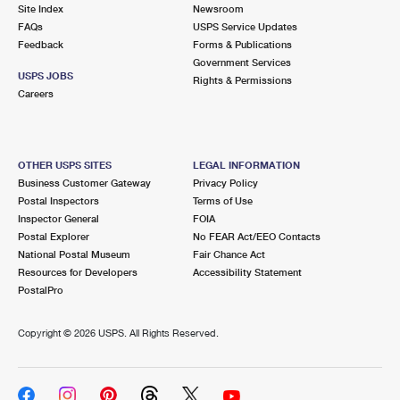
PO Boxes
Customized Direct Mail
Site Index
Newsroom
Ship to USPS Smart Locker
FAQs
USPS Service Updates
Shipping Internationally Online
Mailbox Guidelines
Political Mail
Feedback
Forms & Publications
Label Broker
Government Services
International Insurance & Extra Services
Mail for the Deceased
USPS JOBS
Promotions & Incentives
Rights & Permissions
Custom Mail, Cards, & Envelopes
Careers
Completing Customs Forms
Informed Delivery Marketing
Postage Prices
Military & Diplomatic Mail
USPS Connect
Mail & Shipping Services
OTHER USPS SITES
LEGAL INFORMATION
Sending Money Abroad
Business Customer Gateway
Privacy Policy
eCommerce
Priority Mail Express
Postal Inspectors
Terms of Use
Passports
Inspector General
FOIA
Local
Priority Mail
Postal Explorer
No FEAR Act/EEO Contacts
Comparing International Shipping
National Postal Museum
Fair Chance Act
Postage Options
Services
USPS Ground Advantage
Resources for Developers
Accessibility Statement
PostalPro
Verifying Postage
Priority Mail Express International
First-Class Mail
Copyright ©
2026 USPS. All Rights Reserved.
Returns Services
Priority Mail International
Military & Diplomatic Mail
Label Broker for Business
First-Class Package International Service
Redirecting a Package