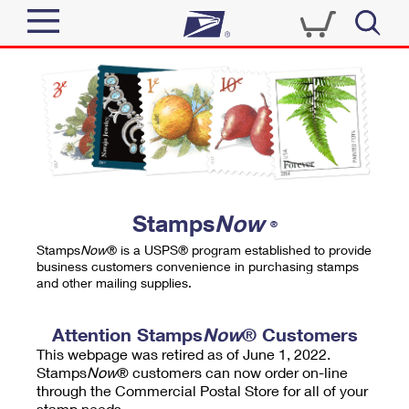
Sign In
Top Searches
Quick Tools
PO BOXES
Track a Package
PASSPORTS
Send
FREE BOXES
Informed Delivery
Stamps
Now
®
Tools
Receive
Stamps
Now
® is a USPS® program established to provide
Find USPS Locations
business customers convenience in purchasing stamps
Click-N-Ship
and other mailing supplies.
Tools
Shop
Buy Stamps
Stamps & Supplies
Tracking
Attention Stamps
Now
® Customers
™
Look Up a ZIP Code
This webpage was retired as of June 1, 2022.
Book Passport Appointment
Shop
Business
Informed Delivery
Stamps
Now
® customers can now order on-line
Calculate a Price
through the Commercial Postal Store for all of your
Stamps
Schedule a Pickup
Intercept a Package
stamp needs.