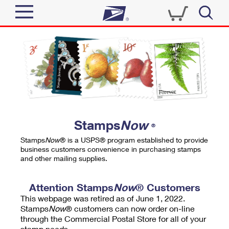
Sign In
Top Searches
Quick Tools
PO BOXES
Track a Package
PASSPORTS
Send
FREE BOXES
Informed Delivery
Stamps
Now
®
Tools
Receive
Stamps
Now
® is a USPS® program established to provide
Find USPS Locations
business customers convenience in purchasing stamps
Click-N-Ship
and other mailing supplies.
Tools
Shop
Buy Stamps
Stamps & Supplies
Tracking
Attention Stamps
Now
® Customers
™
Look Up a ZIP Code
This webpage was retired as of June 1, 2022.
Book Passport Appointment
Shop
Business
Informed Delivery
Stamps
Now
® customers can now order on-line
Calculate a Price
through the Commercial Postal Store for all of your
Stamps
Schedule a Pickup
Intercept a Package
stamp needs.