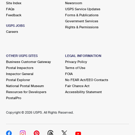
PO Boxes
Customized Direct Mail
Site Index
Newsroom
Ship to USPS Smart Locker
FAQs
USPS Service Updates
Shipping Internationally Online
Mailbox Guidelines
Political Mail
Feedback
Forms & Publications
Label Broker
Government Services
International Insurance & Extra Services
Mail for the Deceased
USPS JOBS
Promotions & Incentives
Rights & Permissions
Custom Mail, Cards, & Envelopes
Careers
Completing Customs Forms
Informed Delivery Marketing
Postage Prices
Military & Diplomatic Mail
USPS Connect
Mail & Shipping Services
OTHER USPS SITES
LEGAL INFORMATION
Sending Money Abroad
Business Customer Gateway
Privacy Policy
eCommerce
Priority Mail Express
Postal Inspectors
Terms of Use
Passports
Inspector General
FOIA
Local
Priority Mail
Postal Explorer
No FEAR Act/EEO Contacts
Comparing International Shipping
National Postal Museum
Fair Chance Act
Postage Options
Services
USPS Ground Advantage
Resources for Developers
Accessibility Statement
PostalPro
Verifying Postage
Priority Mail Express International
First-Class Mail
Copyright ©
2026 USPS. All Rights Reserved.
Returns Services
Priority Mail International
Military & Diplomatic Mail
Label Broker for Business
First-Class Package International Service
Redirecting a Package