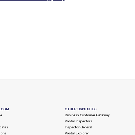
Tracking
Rent or Renew PO Box
Business Supplies
Renew a
Free Boxes
Click-N-Ship
Look Up
 Box
HS Codes
Transit Time Map
S.COM
OTHER USPS SITES
me
Business Customer Gateway
Postal Inspectors
dates
Inspector General
ions
Postal Explorer