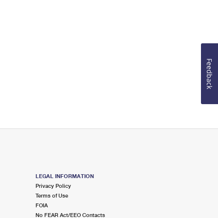
Feedback
LEGAL INFORMATION
Privacy Policy
Terms of Use
FOIA
No FEAR Act/EEO Contacts