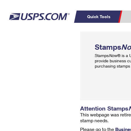
Quick Tools
Top Searches
PO BOXES
C
Stamps
N
PASSPORTS
FREE BOXES
Track a Package
Inf
Stamps
Now
® is a
P
Del
provide business c
purchasing stamps 
L
P
Schedule a
Calcula
Pickup
Attention Stamps
This webpage was retire
stamp needs.
Please go to the
Busine