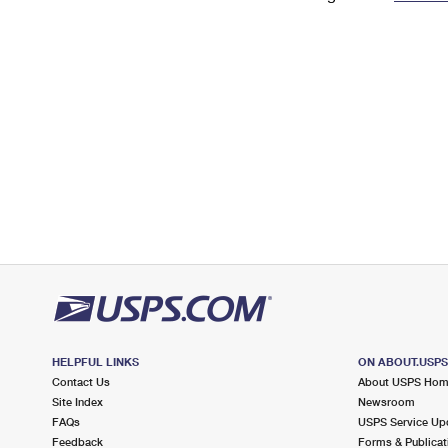
Change My
Rent/
Address
PO
HELPFUL LINKS
ON ABOUT.USP
Contact Us
About USPS Ho
Site Index
Newsroom
FAQs
USPS Service Up
Feedback
Forms & Publicat