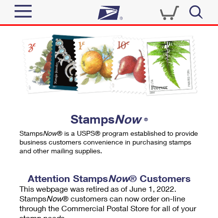
Sign In
Top Searches
Quick Tools
PO BOXES
Track a Package
PASSPORTS
Send
FREE BOXES
Informed Delivery
Stamps
Now
®
Tools
Receive
Stamps
Now
® is a USPS® program established to provide
Find USPS Locations
business customers convenience in purchasing stamps
Click-N-Ship
and other mailing supplies.
Tools
Shop
Buy Stamps
Stamps & Supplies
Tracking
Attention Stamps
Now
® Customers
™
Look Up a ZIP Code
This webpage was retired as of June 1, 2022.
Book Passport Appointment
Shop
Business
Informed Delivery
Stamps
Now
® customers can now order on-line
Calculate a Price
through the Commercial Postal Store for all of your
Stamps
Schedule a Pickup
Intercept a Package
stamp needs.