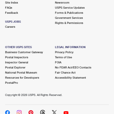
PO Boxes
Customized Direct Mail
Site Index
Newsroom
Ship to USPS Smart Locker
FAQs
USPS Service Updates
Shipping Internationally Online
Mailbox Guidelines
Political Mail
Feedback
Forms & Publications
Label Broker
Government Services
International Insurance & Extra Services
Mail for the Deceased
USPS JOBS
Promotions & Incentives
Rights & Permissions
Custom Mail, Cards, & Envelopes
Careers
Completing Customs Forms
Informed Delivery Marketing
Postage Prices
Military & Diplomatic Mail
USPS Connect
Mail & Shipping Services
OTHER USPS SITES
LEGAL INFORMATION
Sending Money Abroad
Business Customer Gateway
Privacy Policy
eCommerce
Priority Mail Express
Postal Inspectors
Terms of Use
Passports
Inspector General
FOIA
Local
Priority Mail
Postal Explorer
No FEAR Act/EEO Contacts
Comparing International Shipping
National Postal Museum
Fair Chance Act
Postage Options
Services
USPS Ground Advantage
Resources for Developers
Accessibility Statement
PostalPro
Verifying Postage
Priority Mail Express International
First-Class Mail
Copyright ©
2026 USPS. All Rights Reserved.
Returns Services
Priority Mail International
Military & Diplomatic Mail
Label Broker for Business
First-Class Package International Service
Redirecting a Package