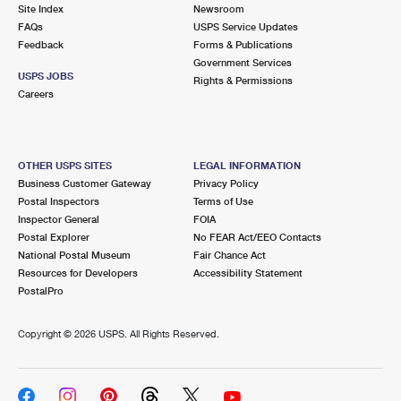
PO Boxes
Customized Direct Mail
Site Index
Newsroom
Ship to USPS Smart Locker
FAQs
USPS Service Updates
Shipping Internationally Online
Mailbox Guidelines
Political Mail
Feedback
Forms & Publications
Label Broker
Government Services
International Insurance & Extra Services
Mail for the Deceased
USPS JOBS
Promotions & Incentives
Rights & Permissions
Custom Mail, Cards, & Envelopes
Careers
Completing Customs Forms
Informed Delivery Marketing
Postage Prices
Military & Diplomatic Mail
USPS Connect
Mail & Shipping Services
OTHER USPS SITES
LEGAL INFORMATION
Sending Money Abroad
Business Customer Gateway
Privacy Policy
eCommerce
Priority Mail Express
Postal Inspectors
Terms of Use
Passports
Inspector General
FOIA
Local
Priority Mail
Postal Explorer
No FEAR Act/EEO Contacts
Comparing International Shipping
National Postal Museum
Fair Chance Act
Postage Options
Services
USPS Ground Advantage
Resources for Developers
Accessibility Statement
PostalPro
Verifying Postage
Priority Mail Express International
First-Class Mail
Copyright ©
2026 USPS. All Rights Reserved.
Returns Services
Priority Mail International
Military & Diplomatic Mail
Label Broker for Business
First-Class Package International Service
Redirecting a Package