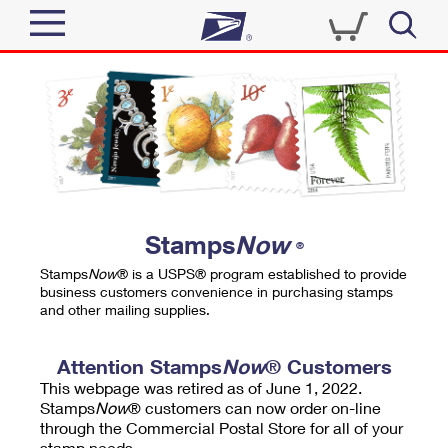
Sign In
Top Searches
Quick Tools
PO BOXES
Track a Package
PASSPORTS
Send
FREE BOXES
Informed Delivery
Stamps
Now
®
Tools
Receive
Stamps
Now
® is a USPS® program established to provide
Find USPS Locations
business customers convenience in purchasing stamps
Click-N-Ship
and other mailing supplies.
Tools
Shop
Buy Stamps
Stamps & Supplies
Tracking
Attention Stamps
Now
® Customers
™
Look Up a ZIP Code
This webpage was retired as of June 1, 2022.
Book Passport Appointment
Shop
Business
Informed Delivery
Stamps
Now
® customers can now order on-line
Calculate a Price
through the Commercial Postal Store for all of your
Stamps
Schedule a Pickup
Intercept a Package
stamp needs.