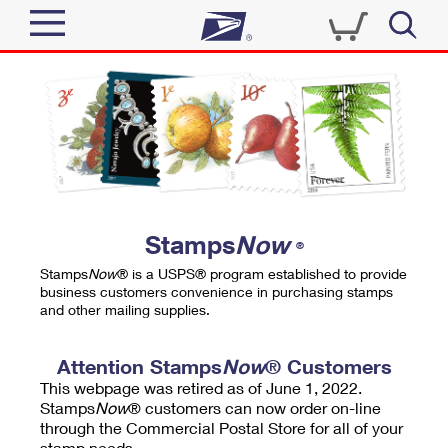
Sign In
Top Searches
Quick Tools
PO BOXES
Track a Package
PASSPORTS
Send
FREE BOXES
Informed Delivery
Stamps
Now
®
Tools
Receive
Stamps
Now
® is a USPS® program established to provide
Find USPS Locations
business customers convenience in purchasing stamps
Click-N-Ship
and other mailing supplies.
Tools
Shop
Buy Stamps
Stamps & Supplies
Tracking
Attention Stamps
Now
® Customers
™
Look Up a ZIP Code
This webpage was retired as of June 1, 2022.
Book Passport Appointment
Shop
Business
Informed Delivery
Stamps
Now
® customers can now order on-line
Calculate a Price
through the Commercial Postal Store for all of your
Stamps
Schedule a Pickup
Intercept a Package
stamp needs.