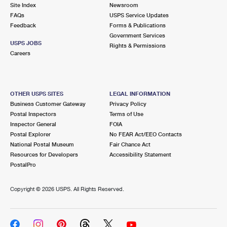
PO Boxes
Customized Direct Mail
Site Index
Newsroom
Ship to USPS Smart Locker
FAQs
USPS Service Updates
Shipping Internationally Online
Mailbox Guidelines
Political Mail
Feedback
Forms & Publications
Label Broker
Government Services
International Insurance & Extra Services
Mail for the Deceased
USPS JOBS
Promotions & Incentives
Rights & Permissions
Custom Mail, Cards, & Envelopes
Careers
Completing Customs Forms
Informed Delivery Marketing
Postage Prices
Military & Diplomatic Mail
USPS Connect
Mail & Shipping Services
OTHER USPS SITES
LEGAL INFORMATION
Sending Money Abroad
Business Customer Gateway
Privacy Policy
eCommerce
Priority Mail Express
Postal Inspectors
Terms of Use
Passports
Inspector General
FOIA
Local
Priority Mail
Postal Explorer
No FEAR Act/EEO Contacts
Comparing International Shipping
National Postal Museum
Fair Chance Act
Postage Options
Services
USPS Ground Advantage
Resources for Developers
Accessibility Statement
PostalPro
Verifying Postage
Priority Mail Express International
First-Class Mail
Copyright ©
2026 USPS. All Rights Reserved.
Returns Services
Priority Mail International
Military & Diplomatic Mail
Label Broker for Business
First-Class Package International Service
Redirecting a Package