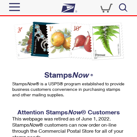
Sign In
Top Searches
Quick Tools
PO BOXES
Track a Package
PASSPORTS
Send
FREE BOXES
Informed Delivery
Stamps
Now
®
Tools
Receive
Stamps
Now
® is a USPS® program established to provide
Find USPS Locations
business customers convenience in purchasing stamps
Click-N-Ship
and other mailing supplies.
Tools
Shop
Buy Stamps
Stamps & Supplies
Tracking
Attention Stamps
Now
® Customers
™
Look Up a ZIP Code
This webpage was retired as of June 1, 2022.
Book Passport Appointment
Shop
Business
Informed Delivery
Stamps
Now
® customers can now order on-line
Calculate a Price
through the Commercial Postal Store for all of your
Stamps
Schedule a Pickup
Intercept a Package
stamp needs.