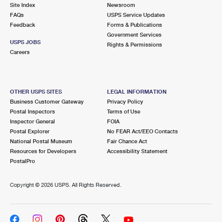
PO Boxes
Customized Direct Mail
Site Index
Newsroom
Ship to USPS Smart Locker
FAQs
USPS Service Updates
Shipping Internationally Online
Mailbox Guidelines
Political Mail
Feedback
Forms & Publications
Label Broker
Government Services
International Insurance & Extra Services
Mail for the Deceased
USPS JOBS
Promotions & Incentives
Rights & Permissions
Custom Mail, Cards, & Envelopes
Careers
Completing Customs Forms
Informed Delivery Marketing
Postage Prices
Military & Diplomatic Mail
USPS Connect
Mail & Shipping Services
OTHER USPS SITES
LEGAL INFORMATION
Sending Money Abroad
Business Customer Gateway
Privacy Policy
eCommerce
Priority Mail Express
Postal Inspectors
Terms of Use
Passports
Inspector General
FOIA
Local
Priority Mail
Postal Explorer
No FEAR Act/EEO Contacts
Comparing International Shipping
National Postal Museum
Fair Chance Act
Postage Options
Services
USPS Ground Advantage
Resources for Developers
Accessibility Statement
PostalPro
Verifying Postage
Priority Mail Express International
First-Class Mail
Copyright ©
2026 USPS. All Rights Reserved.
Returns Services
Priority Mail International
Military & Diplomatic Mail
Label Broker for Business
First-Class Package International Service
Redirecting a Package