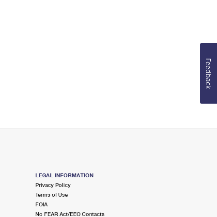
Feedback
LEGAL INFORMATION
Privacy Policy
Terms of Use
FOIA
No FEAR Act/EEO Contacts