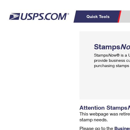
Quick Tools
Top Searches
PO BOXES
C
Stamps
N
PASSPORTS
FREE BOXES
Track a Package
Inf
Stamps
Now
® is a
P
Del
provide business c
purchasing stamps 
L
P
Schedule a
Calcula
Pickup
Attention Stamps
This webpage was retire
stamp needs.
Please go to the
Busine