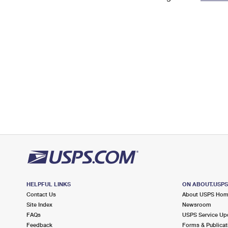
Change My
Rent/
Address
PO
HELPFUL LINKS
ON ABOUT.USP
Contact Us
About USPS Ho
Site Index
Newsroom
FAQs
USPS Service Up
Feedback
Forms & Publicat