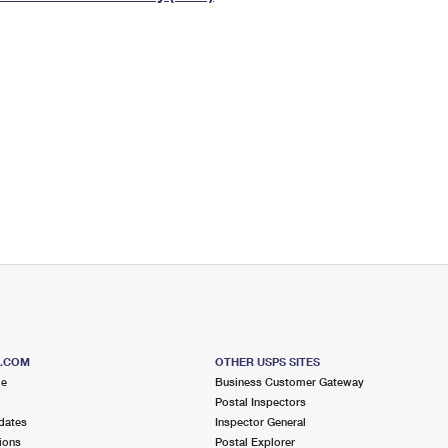
Tracking
Rent or Renew PO Box
Business Supplies
Renew a
Free Boxes
Click-N-Ship
Look Up
 Box
HS Codes
Transit Time Map
S.COM
OTHER USPS SITES
me
Business Customer Gateway
Postal Inspectors
dates
Inspector General
ions
Postal Explorer