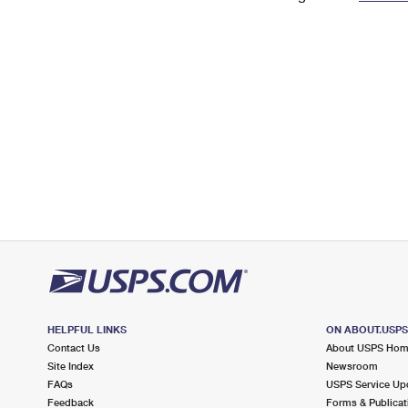
Change My
Rent/
Address
PO
HELPFUL LINKS
ON ABOUT.USP
Contact Us
About USPS Ho
Site Index
Newsroom
FAQs
USPS Service Up
Feedback
Forms & Publicat