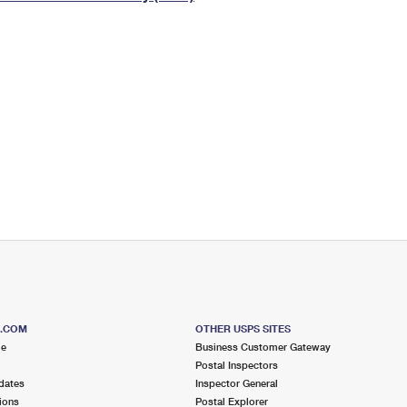
Tracking
Rent or Renew PO Box
Business Supplies
Renew a
Free Boxes
Click-N-Ship
Look Up
 Box
HS Codes
Transit Time Map
S.COM
OTHER USPS SITES
me
Business Customer Gateway
Postal Inspectors
dates
Inspector General
ions
Postal Explorer