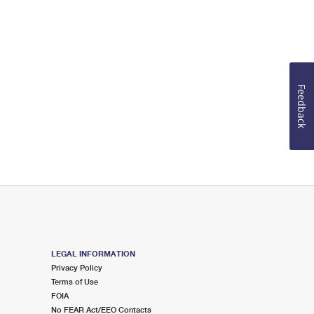
Feedback
LEGAL INFORMATION
Privacy Policy
Terms of Use
FOIA
No FEAR Act/EEO Contacts