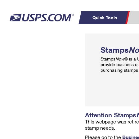
Quick Tools
Top Searches
PO BOXES
C
Stamps
N
PASSPORTS
FREE BOXES
Track a Package
Inf
Stamps
Now
® is a
P
Del
provide business c
purchasing stamps 
L
P
Schedule a
Calcula
Pickup
Attention Stamps
This webpage was retire
stamp needs.
Please go to the
Busine