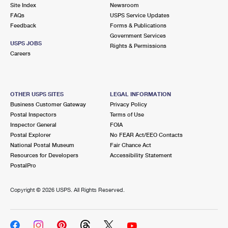
PO Boxes
Customized Direct Mail
Site Index
Newsroom
Ship to USPS Smart Locker
FAQs
USPS Service Updates
Shipping Internationally Online
Mailbox Guidelines
Political Mail
Feedback
Forms & Publications
Label Broker
Government Services
International Insurance & Extra Services
Mail for the Deceased
USPS JOBS
Promotions & Incentives
Rights & Permissions
Custom Mail, Cards, & Envelopes
Careers
Completing Customs Forms
Informed Delivery Marketing
Postage Prices
Military & Diplomatic Mail
USPS Connect
Mail & Shipping Services
OTHER USPS SITES
LEGAL INFORMATION
Sending Money Abroad
Business Customer Gateway
Privacy Policy
eCommerce
Priority Mail Express
Postal Inspectors
Terms of Use
Passports
Inspector General
FOIA
Local
Priority Mail
Postal Explorer
No FEAR Act/EEO Contacts
Comparing International Shipping
National Postal Museum
Fair Chance Act
Postage Options
Services
USPS Ground Advantage
Resources for Developers
Accessibility Statement
PostalPro
Verifying Postage
Priority Mail Express International
First-Class Mail
Copyright ©
2026 USPS. All Rights Reserved.
Returns Services
Priority Mail International
Military & Diplomatic Mail
Label Broker for Business
First-Class Package International Service
Redirecting a Package