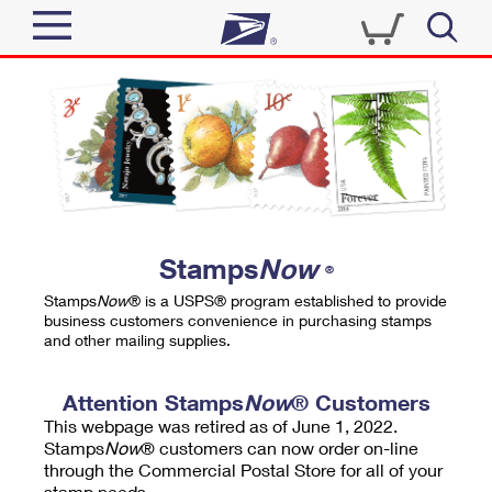
Sign In
Top Searches
Quick Tools
PO BOXES
Track a Package
PASSPORTS
Send
FREE BOXES
Informed Delivery
Stamps
Now
®
Tools
Receive
Stamps
Now
® is a USPS® program established to provide
Find USPS Locations
business customers convenience in purchasing stamps
Click-N-Ship
and other mailing supplies.
Tools
Shop
Buy Stamps
Stamps & Supplies
Tracking
Attention Stamps
Now
® Customers
™
Look Up a ZIP Code
This webpage was retired as of June 1, 2022.
Book Passport Appointment
Shop
Business
Informed Delivery
Stamps
Now
® customers can now order on-line
Calculate a Price
through the Commercial Postal Store for all of your
Stamps
Schedule a Pickup
Intercept a Package
stamp needs.