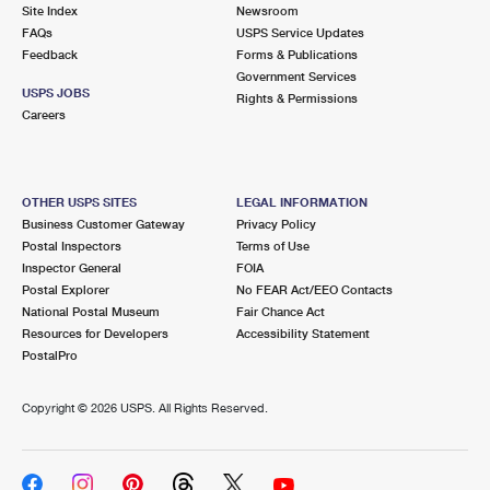
PO Boxes
Customized Direct Mail
Site Index
Newsroom
Ship to USPS Smart Locker
FAQs
USPS Service Updates
Shipping Internationally Online
Mailbox Guidelines
Political Mail
Feedback
Forms & Publications
Label Broker
Government Services
International Insurance & Extra Services
Mail for the Deceased
USPS JOBS
Promotions & Incentives
Rights & Permissions
Custom Mail, Cards, & Envelopes
Careers
Completing Customs Forms
Informed Delivery Marketing
Postage Prices
Military & Diplomatic Mail
USPS Connect
Mail & Shipping Services
OTHER USPS SITES
LEGAL INFORMATION
Sending Money Abroad
Business Customer Gateway
Privacy Policy
eCommerce
Priority Mail Express
Postal Inspectors
Terms of Use
Passports
Inspector General
FOIA
Local
Priority Mail
Postal Explorer
No FEAR Act/EEO Contacts
Comparing International Shipping
National Postal Museum
Fair Chance Act
Postage Options
Services
USPS Ground Advantage
Resources for Developers
Accessibility Statement
PostalPro
Verifying Postage
Priority Mail Express International
First-Class Mail
Copyright ©
2026 USPS. All Rights Reserved.
Returns Services
Priority Mail International
Military & Diplomatic Mail
Label Broker for Business
First-Class Package International Service
Redirecting a Package