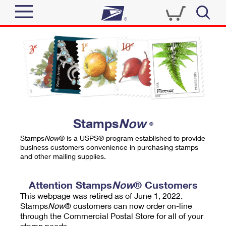
Sign In
Top Searches
Quick Tools
PO BOXES
Track a Package
PASSPORTS
Send
FREE BOXES
Informed Delivery
Stamps
Now
®
Tools
Receive
Stamps
Now
® is a USPS® program established to provide
Find USPS Locations
business customers convenience in purchasing stamps
Click-N-Ship
and other mailing supplies.
Tools
Shop
Buy Stamps
Stamps & Supplies
Tracking
Attention Stamps
Now
® Customers
™
Look Up a ZIP Code
This webpage was retired as of June 1, 2022.
Book Passport Appointment
Shop
Business
Informed Delivery
Stamps
Now
® customers can now order on-line
Calculate a Price
through the Commercial Postal Store for all of your
Stamps
Schedule a Pickup
Intercept a Package
stamp needs.