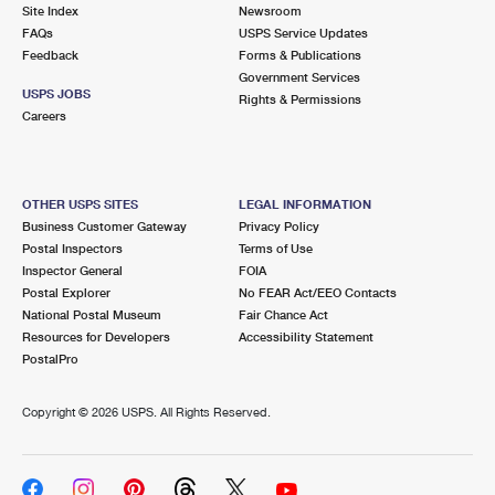
PO Boxes
Customized Direct Mail
Site Index
Newsroom
Ship to USPS Smart Locker
FAQs
USPS Service Updates
Shipping Internationally Online
Mailbox Guidelines
Political Mail
Feedback
Forms & Publications
Label Broker
Government Services
International Insurance & Extra Services
Mail for the Deceased
USPS JOBS
Promotions & Incentives
Rights & Permissions
Custom Mail, Cards, & Envelopes
Careers
Completing Customs Forms
Informed Delivery Marketing
Postage Prices
Military & Diplomatic Mail
USPS Connect
Mail & Shipping Services
OTHER USPS SITES
LEGAL INFORMATION
Sending Money Abroad
Business Customer Gateway
Privacy Policy
eCommerce
Priority Mail Express
Postal Inspectors
Terms of Use
Passports
Inspector General
FOIA
Local
Priority Mail
Postal Explorer
No FEAR Act/EEO Contacts
Comparing International Shipping
National Postal Museum
Fair Chance Act
Postage Options
Services
USPS Ground Advantage
Resources for Developers
Accessibility Statement
PostalPro
Verifying Postage
Priority Mail Express International
First-Class Mail
Copyright ©
2026 USPS. All Rights Reserved.
Returns Services
Priority Mail International
Military & Diplomatic Mail
Label Broker for Business
First-Class Package International Service
Redirecting a Package