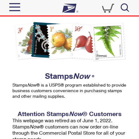
Sign In
Top Searches
Quick Tools
PO BOXES
Track a Package
PASSPORTS
Send
FREE BOXES
Informed Delivery
Stamps
Now
®
Tools
Receive
Stamps
Now
® is a USPS® program established to provide
Find USPS Locations
business customers convenience in purchasing stamps
Click-N-Ship
and other mailing supplies.
Tools
Shop
Buy Stamps
Stamps & Supplies
Tracking
Attention Stamps
Now
® Customers
™
Look Up a ZIP Code
This webpage was retired as of June 1, 2022.
Book Passport Appointment
Shop
Business
Informed Delivery
Stamps
Now
® customers can now order on-line
Calculate a Price
through the Commercial Postal Store for all of your
Stamps
Schedule a Pickup
Intercept a Package
stamp needs.