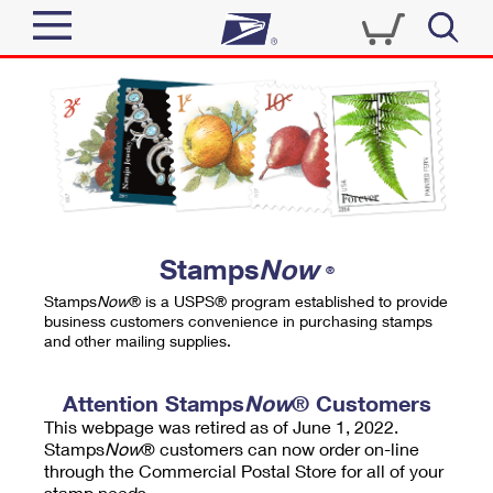
Sign In
Top Searches
Quick Tools
PO BOXES
Track a Package
PASSPORTS
Send
FREE BOXES
Informed Delivery
Stamps
Now
®
Tools
Receive
Stamps
Now
® is a USPS® program established to provide
Find USPS Locations
business customers convenience in purchasing stamps
Click-N-Ship
and other mailing supplies.
Tools
Shop
Buy Stamps
Stamps & Supplies
Tracking
Attention Stamps
Now
® Customers
™
Look Up a ZIP Code
This webpage was retired as of June 1, 2022.
Book Passport Appointment
Shop
Business
Informed Delivery
Stamps
Now
® customers can now order on-line
Calculate a Price
through the Commercial Postal Store for all of your
Stamps
Schedule a Pickup
Intercept a Package
stamp needs.