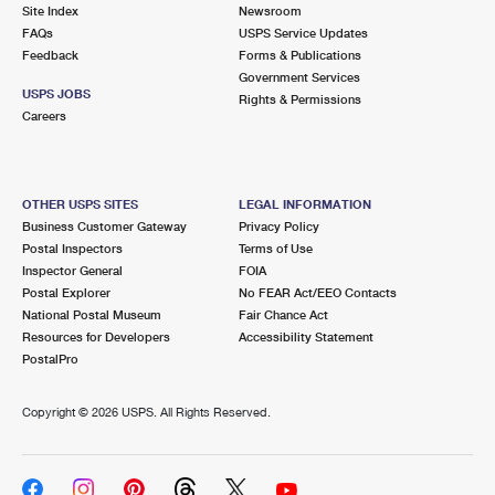
PO Boxes
Customized Direct Mail
Site Index
Newsroom
Ship to USPS Smart Locker
FAQs
USPS Service Updates
Shipping Internationally Online
Mailbox Guidelines
Political Mail
Feedback
Forms & Publications
Label Broker
Government Services
International Insurance & Extra Services
Mail for the Deceased
USPS JOBS
Promotions & Incentives
Rights & Permissions
Custom Mail, Cards, & Envelopes
Careers
Completing Customs Forms
Informed Delivery Marketing
Postage Prices
Military & Diplomatic Mail
USPS Connect
Mail & Shipping Services
OTHER USPS SITES
LEGAL INFORMATION
Sending Money Abroad
Business Customer Gateway
Privacy Policy
eCommerce
Priority Mail Express
Postal Inspectors
Terms of Use
Passports
Inspector General
FOIA
Local
Priority Mail
Postal Explorer
No FEAR Act/EEO Contacts
Comparing International Shipping
National Postal Museum
Fair Chance Act
Postage Options
Services
USPS Ground Advantage
Resources for Developers
Accessibility Statement
PostalPro
Verifying Postage
Priority Mail Express International
First-Class Mail
Copyright ©
2026 USPS. All Rights Reserved.
Returns Services
Priority Mail International
Military & Diplomatic Mail
Label Broker for Business
First-Class Package International Service
Redirecting a Package