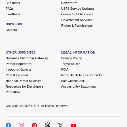
PO Boxes
Customized Direct Mail
Site Index
Newsroom
Ship to USPS Smart Locker
FAQs
USPS Service Updates
Shipping Internationally Online
Mailbox Guidelines
Political Mail
Feedback
Forms & Publications
Label Broker
Government Services
International Insurance & Extra Services
Mail for the Deceased
USPS JOBS
Promotions & Incentives
Rights & Permissions
Custom Mail, Cards, & Envelopes
Careers
Completing Customs Forms
Informed Delivery Marketing
Postage Prices
Military & Diplomatic Mail
USPS Connect
Mail & Shipping Services
OTHER USPS SITES
LEGAL INFORMATION
Sending Money Abroad
Business Customer Gateway
Privacy Policy
eCommerce
Priority Mail Express
Postal Inspectors
Terms of Use
Passports
Inspector General
FOIA
Local
Priority Mail
Postal Explorer
No FEAR Act/EEO Contacts
Comparing International Shipping
National Postal Museum
Fair Chance Act
Postage Options
Services
USPS Ground Advantage
Resources for Developers
Accessibility Statement
PostalPro
Verifying Postage
Priority Mail Express International
First-Class Mail
Copyright ©
2026 USPS. All Rights Reserved.
Returns Services
Priority Mail International
Military & Diplomatic Mail
Label Broker for Business
First-Class Package International Service
Redirecting a Package