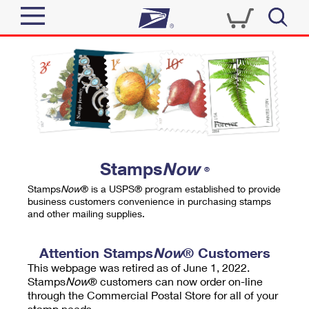
Sign In
Top Searches
Quick Tools
PO BOXES
Track a Package
PASSPORTS
Send
FREE BOXES
Informed Delivery
Stamps
Now
®
Tools
Receive
Stamps
Now
® is a USPS® program established to provide
Find USPS Locations
business customers convenience in purchasing stamps
Click-N-Ship
and other mailing supplies.
Tools
Shop
Buy Stamps
Stamps & Supplies
Tracking
Attention Stamps
Now
® Customers
™
Look Up a ZIP Code
This webpage was retired as of June 1, 2022.
Book Passport Appointment
Shop
Business
Informed Delivery
Stamps
Now
® customers can now order on-line
Calculate a Price
through the Commercial Postal Store for all of your
Stamps
Schedule a Pickup
Intercept a Package
stamp needs.