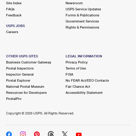
PO Boxes
Customized Direct Mail
Site Index
Newsroom
Ship to USPS Smart Locker
FAQs
USPS Service Updates
Shipping Internationally Online
Mailbox Guidelines
Political Mail
Feedback
Forms & Publications
Label Broker
Government Services
International Insurance & Extra Services
Mail for the Deceased
USPS JOBS
Promotions & Incentives
Rights & Permissions
Custom Mail, Cards, & Envelopes
Careers
Completing Customs Forms
Informed Delivery Marketing
Postage Prices
Military & Diplomatic Mail
USPS Connect
Mail & Shipping Services
OTHER USPS SITES
LEGAL INFORMATION
Sending Money Abroad
Business Customer Gateway
Privacy Policy
eCommerce
Priority Mail Express
Postal Inspectors
Terms of Use
Passports
Inspector General
FOIA
Local
Priority Mail
Postal Explorer
No FEAR Act/EEO Contacts
Comparing International Shipping
National Postal Museum
Fair Chance Act
Postage Options
Services
USPS Ground Advantage
Resources for Developers
Accessibility Statement
PostalPro
Verifying Postage
Priority Mail Express International
First-Class Mail
Copyright ©
2026 USPS. All Rights Reserved.
Returns Services
Priority Mail International
Military & Diplomatic Mail
Label Broker for Business
First-Class Package International Service
Redirecting a Package