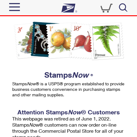
Sign In
Top Searches
Quick Tools
PO BOXES
Track a Package
PASSPORTS
Send
FREE BOXES
Informed Delivery
Stamps
Now
®
Tools
Receive
Stamps
Now
® is a USPS® program established to provide
Find USPS Locations
business customers convenience in purchasing stamps
Click-N-Ship
and other mailing supplies.
Tools
Shop
Buy Stamps
Stamps & Supplies
Tracking
Attention Stamps
Now
® Customers
™
Look Up a ZIP Code
This webpage was retired as of June 1, 2022.
Book Passport Appointment
Shop
Business
Informed Delivery
Stamps
Now
® customers can now order on-line
Calculate a Price
through the Commercial Postal Store for all of your
Stamps
Schedule a Pickup
Intercept a Package
stamp needs.