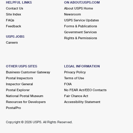
HELPFUL LINKS
ON ABOUT.USPS.COM
International Business Shipping
First-Class Mail International
Money Orders
Contact Us
About USPS Home
Site Index
Newsroom
Managing Business Mail
Filing an International Claim
Filing a Claim
FAQs
USPS Service Updates
Feedback
Forms & Publications
USPS & Web Tools APIs
Requesting an International Refund
Requesting a Refund
Government Services
USPS JOBS
Rights & Permissions
Prices
Careers
OTHER USPS SITES
LEGAL INFORMATION
Business Customer Gateway
Privacy Policy
Postal Inspectors
Terms of Use
Inspector General
FOIA
Postal Explorer
No FEAR Act/EEO Contacts
National Postal Museum
Fair Chance Act
Resources for Developers
Accessibility Statement
PostalPro
Copyright ©
2026 USPS. All Rights Reserved.