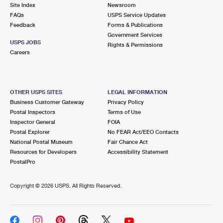
PO Boxes
Customized Direct Mail
Site Index
Newsroom
Ship to USPS Smart Locker
FAQs
USPS Service Updates
Shipping Internationally Online
Mailbox Guidelines
Political Mail
Feedback
Forms & Publications
Label Broker
Government Services
International Insurance & Extra Services
Mail for the Deceased
USPS JOBS
Promotions & Incentives
Rights & Permissions
Custom Mail, Cards, & Envelopes
Careers
Completing Customs Forms
Informed Delivery Marketing
Postage Prices
Military & Diplomatic Mail
USPS Connect
Mail & Shipping Services
OTHER USPS SITES
LEGAL INFORMATION
Sending Money Abroad
Business Customer Gateway
Privacy Policy
eCommerce
Priority Mail Express
Postal Inspectors
Terms of Use
Passports
Inspector General
FOIA
Local
Priority Mail
Postal Explorer
No FEAR Act/EEO Contacts
Comparing International Shipping
National Postal Museum
Fair Chance Act
Postage Options
Services
USPS Ground Advantage
Resources for Developers
Accessibility Statement
PostalPro
Verifying Postage
Priority Mail Express International
First-Class Mail
Copyright ©
2026 USPS. All Rights Reserved.
Returns Services
Priority Mail International
Military & Diplomatic Mail
Label Broker for Business
First-Class Package International Service
Redirecting a Package