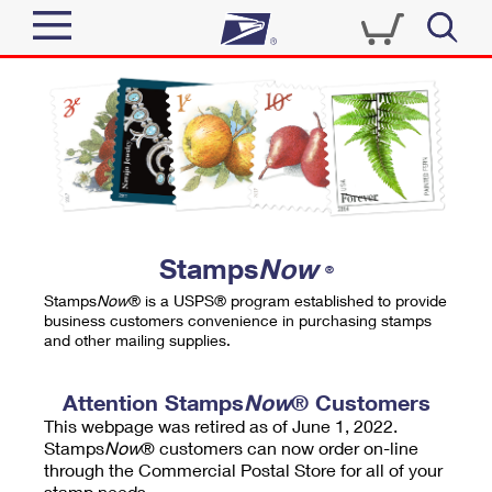
Sign In
Top Searches
Quick Tools
PO BOXES
Track a Package
PASSPORTS
Send
FREE BOXES
Informed Delivery
Stamps
Now
®
Tools
Receive
Stamps
Now
® is a USPS® program established to provide
Find USPS Locations
business customers convenience in purchasing stamps
Click-N-Ship
and other mailing supplies.
Tools
Shop
Buy Stamps
Stamps & Supplies
Tracking
Attention Stamps
Now
® Customers
™
Look Up a ZIP Code
This webpage was retired as of June 1, 2022.
Book Passport Appointment
Shop
Business
Informed Delivery
Stamps
Now
® customers can now order on-line
Calculate a Price
through the Commercial Postal Store for all of your
Stamps
Schedule a Pickup
Intercept a Package
stamp needs.