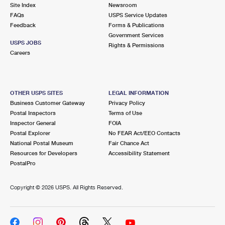
PO Boxes
Customized Direct Mail
Site Index
Newsroom
Ship to USPS Smart Locker
FAQs
USPS Service Updates
Shipping Internationally Online
Mailbox Guidelines
Political Mail
Feedback
Forms & Publications
Label Broker
Government Services
International Insurance & Extra Services
Mail for the Deceased
USPS JOBS
Promotions & Incentives
Rights & Permissions
Custom Mail, Cards, & Envelopes
Careers
Completing Customs Forms
Informed Delivery Marketing
Postage Prices
Military & Diplomatic Mail
USPS Connect
Mail & Shipping Services
OTHER USPS SITES
LEGAL INFORMATION
Sending Money Abroad
Business Customer Gateway
Privacy Policy
eCommerce
Priority Mail Express
Postal Inspectors
Terms of Use
Passports
Inspector General
FOIA
Local
Priority Mail
Postal Explorer
No FEAR Act/EEO Contacts
Comparing International Shipping
National Postal Museum
Fair Chance Act
Postage Options
Services
USPS Ground Advantage
Resources for Developers
Accessibility Statement
PostalPro
Verifying Postage
Priority Mail Express International
First-Class Mail
Copyright ©
2026 USPS. All Rights Reserved.
Returns Services
Priority Mail International
Military & Diplomatic Mail
Label Broker for Business
First-Class Package International Service
Redirecting a Package