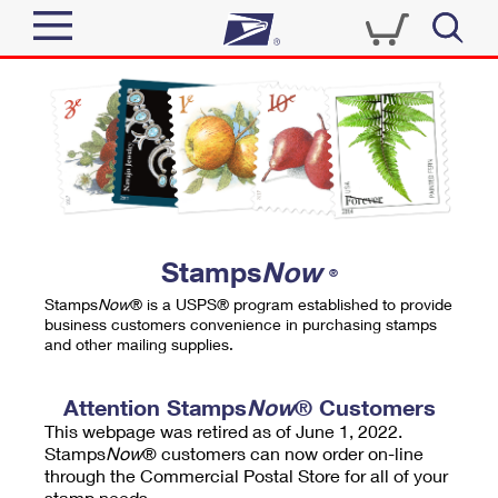
Sign In
Top Searches
Quick Tools
PO BOXES
Track a Package
PASSPORTS
Send
FREE BOXES
Informed Delivery
Stamps
Now
®
Tools
Receive
Stamps
Now
® is a USPS® program established to provide
Find USPS Locations
business customers convenience in purchasing stamps
Click-N-Ship
and other mailing supplies.
Tools
Shop
Buy Stamps
Stamps & Supplies
Tracking
Attention Stamps
Now
® Customers
™
Look Up a ZIP Code
This webpage was retired as of June 1, 2022.
Book Passport Appointment
Shop
Business
Informed Delivery
Stamps
Now
® customers can now order on-line
Calculate a Price
through the Commercial Postal Store for all of your
Stamps
Schedule a Pickup
Intercept a Package
stamp needs.