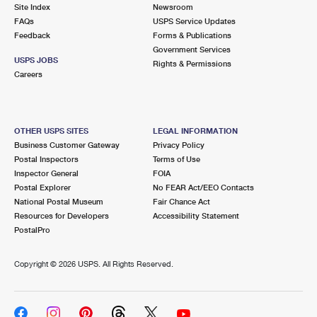
PO Boxes
Customized Direct Mail
Site Index
Newsroom
Ship to USPS Smart Locker
FAQs
USPS Service Updates
Shipping Internationally Online
Mailbox Guidelines
Political Mail
Feedback
Forms & Publications
Label Broker
Government Services
International Insurance & Extra Services
Mail for the Deceased
USPS JOBS
Promotions & Incentives
Rights & Permissions
Custom Mail, Cards, & Envelopes
Careers
Completing Customs Forms
Informed Delivery Marketing
Postage Prices
Military & Diplomatic Mail
USPS Connect
Mail & Shipping Services
OTHER USPS SITES
LEGAL INFORMATION
Sending Money Abroad
Business Customer Gateway
Privacy Policy
eCommerce
Priority Mail Express
Postal Inspectors
Terms of Use
Passports
Inspector General
FOIA
Local
Priority Mail
Postal Explorer
No FEAR Act/EEO Contacts
Comparing International Shipping
National Postal Museum
Fair Chance Act
Postage Options
Services
USPS Ground Advantage
Resources for Developers
Accessibility Statement
PostalPro
Verifying Postage
Priority Mail Express International
First-Class Mail
Copyright ©
2026 USPS. All Rights Reserved.
Returns Services
Priority Mail International
Military & Diplomatic Mail
Label Broker for Business
First-Class Package International Service
Redirecting a Package