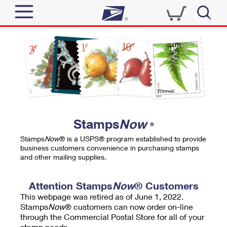
Sign In
Top Searches
Quick Tools
PO BOXES
Track a Package
PASSPORTS
Send
FREE BOXES
Informed Delivery
Stamps
Now
®
Tools
Receive
Stamps
Now
® is a USPS® program established to provide
Find USPS Locations
business customers convenience in purchasing stamps
Click-N-Ship
and other mailing supplies.
Tools
Shop
Buy Stamps
Stamps & Supplies
Tracking
Attention Stamps
Now
® Customers
™
Look Up a ZIP Code
This webpage was retired as of June 1, 2022.
Book Passport Appointment
Shop
Business
Informed Delivery
Stamps
Now
® customers can now order on-line
Calculate a Price
through the Commercial Postal Store for all of your
Stamps
Schedule a Pickup
Intercept a Package
stamp needs.