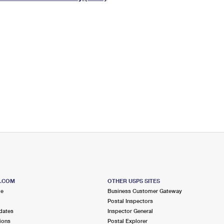
Tracking
Rent or Renew PO Box
Business Supplies
Renew a
Free Boxes
Click-N-Ship
Look Up
 Box
HS Codes
Transit Time Map
S.COM
OTHER USPS SITES
me
Business Customer Gateway
Postal Inspectors
dates
Inspector General
ions
Postal Explorer