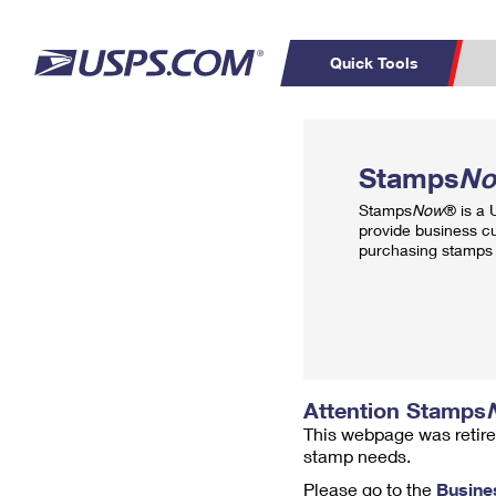
Quick Tools
Top Searches
PO BOXES
C
Stamps
N
PASSPORTS
FREE BOXES
Track a Package
Inf
Stamps
Now
® is a
P
Del
provide business c
purchasing stamps 
L
P
Schedule a
Calcula
Pickup
Attention Stamps
This webpage was retire
stamp needs.
Please go to the
Busine