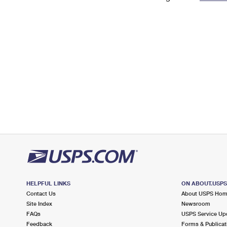
Change My
Rent/
Address
PO
HELPFUL LINKS
ON ABOUT.USP
Contact Us
About USPS Ho
Site Index
Newsroom
FAQs
USPS Service Up
Feedback
Forms & Publicat