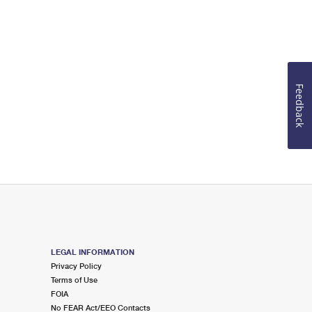
Feedback
LEGAL INFORMATION
Privacy Policy
Terms of Use
FOIA
No FEAR Act/EEO Contacts