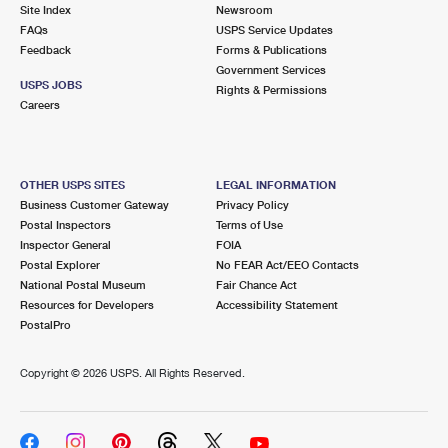
PO Boxes
Customized Direct Mail
Site Index
Newsroom
Ship to USPS Smart Locker
FAQs
USPS Service Updates
Shipping Internationally Online
Mailbox Guidelines
Political Mail
Feedback
Forms & Publications
Label Broker
Government Services
International Insurance & Extra Services
Mail for the Deceased
USPS JOBS
Promotions & Incentives
Rights & Permissions
Custom Mail, Cards, & Envelopes
Careers
Completing Customs Forms
Informed Delivery Marketing
Postage Prices
Military & Diplomatic Mail
USPS Connect
Mail & Shipping Services
OTHER USPS SITES
LEGAL INFORMATION
Sending Money Abroad
Business Customer Gateway
Privacy Policy
eCommerce
Priority Mail Express
Postal Inspectors
Terms of Use
Passports
Inspector General
FOIA
Local
Priority Mail
Postal Explorer
No FEAR Act/EEO Contacts
Comparing International Shipping
National Postal Museum
Fair Chance Act
Postage Options
Services
USPS Ground Advantage
Resources for Developers
Accessibility Statement
PostalPro
Verifying Postage
Priority Mail Express International
First-Class Mail
Copyright ©
2026 USPS. All Rights Reserved.
Returns Services
Priority Mail International
Military & Diplomatic Mail
Label Broker for Business
First-Class Package International Service
Redirecting a Package