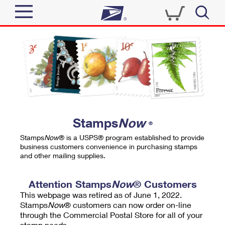
Sign In
Top Searches
Quick Tools
PO BOXES
Track a Package
PASSPORTS
Send
FREE BOXES
Informed Delivery
Stamps
Now
®
Tools
Receive
Stamps
Now
® is a USPS® program established to provide
Find USPS Locations
business customers convenience in purchasing stamps
Click-N-Ship
and other mailing supplies.
Tools
Shop
Buy Stamps
Stamps & Supplies
Tracking
Attention Stamps
Now
® Customers
™
Look Up a ZIP Code
This webpage was retired as of June 1, 2022.
Book Passport Appointment
Shop
Business
Informed Delivery
Stamps
Now
® customers can now order on-line
Calculate a Price
through the Commercial Postal Store for all of your
Stamps
Schedule a Pickup
Intercept a Package
stamp needs.