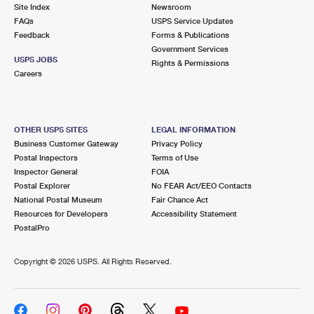
PO Boxes
Customized Direct Mail
Site Index
Newsroom
Ship to USPS Smart Locker
FAQs
USPS Service Updates
Shipping Internationally Online
Mailbox Guidelines
Political Mail
Feedback
Forms & Publications
Label Broker
Government Services
International Insurance & Extra Services
Mail for the Deceased
USPS JOBS
Promotions & Incentives
Rights & Permissions
Custom Mail, Cards, & Envelopes
Careers
Completing Customs Forms
Informed Delivery Marketing
Postage Prices
Military & Diplomatic Mail
USPS Connect
Mail & Shipping Services
OTHER USPS SITES
LEGAL INFORMATION
Sending Money Abroad
Business Customer Gateway
Privacy Policy
eCommerce
Priority Mail Express
Postal Inspectors
Terms of Use
Passports
Inspector General
FOIA
Local
Priority Mail
Postal Explorer
No FEAR Act/EEO Contacts
Comparing International Shipping
National Postal Museum
Fair Chance Act
Postage Options
Services
USPS Ground Advantage
Resources for Developers
Accessibility Statement
PostalPro
Verifying Postage
Priority Mail Express International
First-Class Mail
Copyright ©
2026 USPS. All Rights Reserved.
Returns Services
Priority Mail International
Military & Diplomatic Mail
Label Broker for Business
First-Class Package International Service
Redirecting a Package