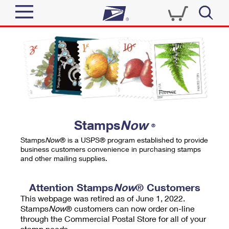
Sign In
Top Searches
Quick Tools
PO BOXES
Track a Package
PASSPORTS
Send
FREE BOXES
Informed Delivery
Stamps
Now
®
Tools
Receive
Stamps
Now
® is a USPS® program established to provide
Find USPS Locations
business customers convenience in purchasing stamps
Click-N-Ship
and other mailing supplies.
Tools
Shop
Buy Stamps
Stamps & Supplies
Tracking
Attention Stamps
Now
® Customers
™
Look Up a ZIP Code
This webpage was retired as of June 1, 2022.
Book Passport Appointment
Shop
Business
Informed Delivery
Stamps
Now
® customers can now order on-line
Calculate a Price
through the Commercial Postal Store for all of your
Stamps
Schedule a Pickup
Intercept a Package
stamp needs.