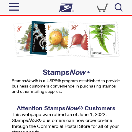
Sign In
Top Searches
Quick Tools
PO BOXES
Track a Package
PASSPORTS
Send
FREE BOXES
Informed Delivery
Stamps
Now
®
Tools
Receive
Stamps
Now
® is a USPS® program established to provide
Find USPS Locations
business customers convenience in purchasing stamps
Click-N-Ship
and other mailing supplies.
Tools
Shop
Buy Stamps
Stamps & Supplies
Tracking
Attention Stamps
Now
® Customers
™
Look Up a ZIP Code
This webpage was retired as of June 1, 2022.
Book Passport Appointment
Shop
Business
Informed Delivery
Stamps
Now
® customers can now order on-line
Calculate a Price
through the Commercial Postal Store for all of your
Stamps
Schedule a Pickup
Intercept a Package
stamp needs.