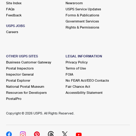
PO Boxes
Customized Direct Mail
Site Index
Newsroom
Ship to USPS Smart Locker
FAQs
USPS Service Updates
Shipping Internationally Online
Mailbox Guidelines
Political Mail
Feedback
Forms & Publications
Label Broker
Government Services
International Insurance & Extra Services
Mail for the Deceased
USPS JOBS
Promotions & Incentives
Rights & Permissions
Custom Mail, Cards, & Envelopes
Careers
Completing Customs Forms
Informed Delivery Marketing
Postage Prices
Military & Diplomatic Mail
USPS Connect
Mail & Shipping Services
OTHER USPS SITES
LEGAL INFORMATION
Sending Money Abroad
Business Customer Gateway
Privacy Policy
eCommerce
Priority Mail Express
Postal Inspectors
Terms of Use
Passports
Inspector General
FOIA
Local
Priority Mail
Postal Explorer
No FEAR Act/EEO Contacts
Comparing International Shipping
National Postal Museum
Fair Chance Act
Postage Options
Services
USPS Ground Advantage
Resources for Developers
Accessibility Statement
PostalPro
Verifying Postage
Priority Mail Express International
First-Class Mail
Copyright ©
2026 USPS. All Rights Reserved.
Returns Services
Priority Mail International
Military & Diplomatic Mail
Label Broker for Business
First-Class Package International Service
Redirecting a Package