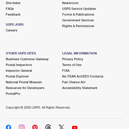
PO Boxes
Customized Direct Mail
Site Index
Newsroom
Ship to USPS Smart Locker
FAQs
USPS Service Updates
Shipping Internationally Online
Mailbox Guidelines
Political Mail
Feedback
Forms & Publications
Label Broker
Government Services
International Insurance & Extra Services
Mail for the Deceased
USPS JOBS
Promotions & Incentives
Rights & Permissions
Custom Mail, Cards, & Envelopes
Careers
Completing Customs Forms
Informed Delivery Marketing
Postage Prices
Military & Diplomatic Mail
USPS Connect
Mail & Shipping Services
OTHER USPS SITES
LEGAL INFORMATION
Sending Money Abroad
Business Customer Gateway
Privacy Policy
eCommerce
Priority Mail Express
Postal Inspectors
Terms of Use
Passports
Inspector General
FOIA
Local
Priority Mail
Postal Explorer
No FEAR Act/EEO Contacts
Comparing International Shipping
National Postal Museum
Fair Chance Act
Postage Options
Services
USPS Ground Advantage
Resources for Developers
Accessibility Statement
PostalPro
Verifying Postage
Priority Mail Express International
First-Class Mail
Copyright ©
2026 USPS. All Rights Reserved.
Returns Services
Priority Mail International
Military & Diplomatic Mail
Label Broker for Business
First-Class Package International Service
Redirecting a Package