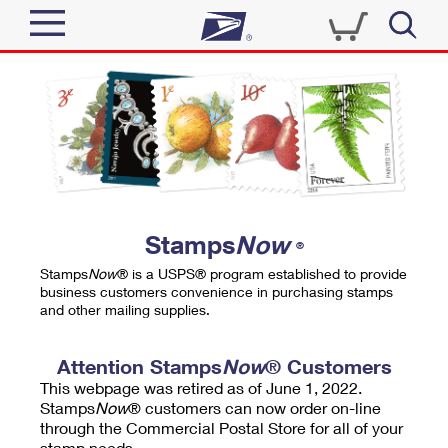
Sign In
Top Searches
Quick Tools
PO BOXES
Track a Package
PASSPORTS
Send
FREE BOXES
Informed Delivery
Stamps
Now
®
Tools
Receive
Stamps
Now
® is a USPS® program established to provide
Find USPS Locations
business customers convenience in purchasing stamps
Click-N-Ship
and other mailing supplies.
Tools
Shop
Buy Stamps
Stamps & Supplies
Tracking
Attention Stamps
Now
® Customers
™
Look Up a ZIP Code
This webpage was retired as of June 1, 2022.
Book Passport Appointment
Shop
Business
Informed Delivery
Stamps
Now
® customers can now order on-line
Calculate a Price
through the Commercial Postal Store for all of your
Stamps
Schedule a Pickup
Intercept a Package
stamp needs.