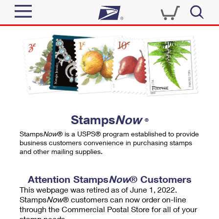
Sign In
Top Searches
Quick Tools
PO BOXES
Track a Package
PASSPORTS
Send
FREE BOXES
Informed Delivery
Stamps
Now
®
Tools
Receive
Stamps
Now
® is a USPS® program established to provide
Find USPS Locations
business customers convenience in purchasing stamps
Click-N-Ship
and other mailing supplies.
Tools
Shop
Buy Stamps
Stamps & Supplies
Tracking
Attention Stamps
Now
® Customers
™
Look Up a ZIP Code
This webpage was retired as of June 1, 2022.
Book Passport Appointment
Shop
Business
Informed Delivery
Stamps
Now
® customers can now order on-line
Calculate a Price
through the Commercial Postal Store for all of your
Stamps
Schedule a Pickup
Intercept a Package
stamp needs.