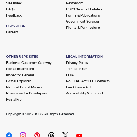
PO Boxes
Customized Direct Mail
Site Index
Newsroom
Ship to USPS Smart Locker
FAQs
USPS Service Updates
Shipping Internationally Online
Mailbox Guidelines
Political Mail
Feedback
Forms & Publications
Label Broker
Government Services
International Insurance & Extra Services
Mail for the Deceased
USPS JOBS
Promotions & Incentives
Rights & Permissions
Custom Mail, Cards, & Envelopes
Careers
Completing Customs Forms
Informed Delivery Marketing
Postage Prices
Military & Diplomatic Mail
USPS Connect
Mail & Shipping Services
OTHER USPS SITES
LEGAL INFORMATION
Sending Money Abroad
Business Customer Gateway
Privacy Policy
eCommerce
Priority Mail Express
Postal Inspectors
Terms of Use
Passports
Inspector General
FOIA
Local
Priority Mail
Postal Explorer
No FEAR Act/EEO Contacts
Comparing International Shipping
National Postal Museum
Fair Chance Act
Postage Options
Services
USPS Ground Advantage
Resources for Developers
Accessibility Statement
PostalPro
Verifying Postage
Priority Mail Express International
First-Class Mail
Copyright ©
2026 USPS. All Rights Reserved.
Returns Services
Priority Mail International
Military & Diplomatic Mail
Label Broker for Business
First-Class Package International Service
Redirecting a Package