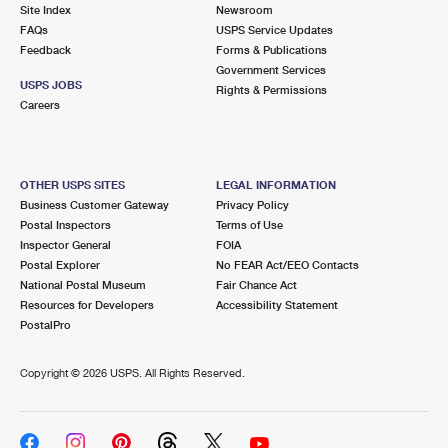
PO Boxes
Customized Direct Mail
Site Index
Newsroom
Ship to USPS Smart Locker
FAQs
USPS Service Updates
Shipping Internationally Online
Mailbox Guidelines
Political Mail
Feedback
Forms & Publications
Label Broker
Government Services
International Insurance & Extra Services
Mail for the Deceased
USPS JOBS
Promotions & Incentives
Rights & Permissions
Custom Mail, Cards, & Envelopes
Careers
Completing Customs Forms
Informed Delivery Marketing
Postage Prices
Military & Diplomatic Mail
USPS Connect
Mail & Shipping Services
OTHER USPS SITES
LEGAL INFORMATION
Sending Money Abroad
Business Customer Gateway
Privacy Policy
eCommerce
Priority Mail Express
Postal Inspectors
Terms of Use
Passports
Inspector General
FOIA
Local
Priority Mail
Postal Explorer
No FEAR Act/EEO Contacts
Comparing International Shipping
National Postal Museum
Fair Chance Act
Postage Options
Services
USPS Ground Advantage
Resources for Developers
Accessibility Statement
PostalPro
Verifying Postage
Priority Mail Express International
First-Class Mail
Copyright ©
2026 USPS. All Rights Reserved.
Returns Services
Priority Mail International
Military & Diplomatic Mail
Label Broker for Business
First-Class Package International Service
Redirecting a Package