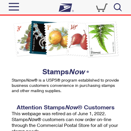
Sign In
Top Searches
Quick Tools
PO BOXES
Track a Package
PASSPORTS
Send
FREE BOXES
Informed Delivery
Stamps
Now
®
Tools
Receive
Stamps
Now
® is a USPS® program established to provide
Find USPS Locations
business customers convenience in purchasing stamps
Click-N-Ship
and other mailing supplies.
Tools
Shop
Buy Stamps
Stamps & Supplies
Tracking
Attention Stamps
Now
® Customers
™
Look Up a ZIP Code
This webpage was retired as of June 1, 2022.
Book Passport Appointment
Shop
Business
Informed Delivery
Stamps
Now
® customers can now order on-line
Calculate a Price
through the Commercial Postal Store for all of your
Stamps
Schedule a Pickup
Intercept a Package
stamp needs.