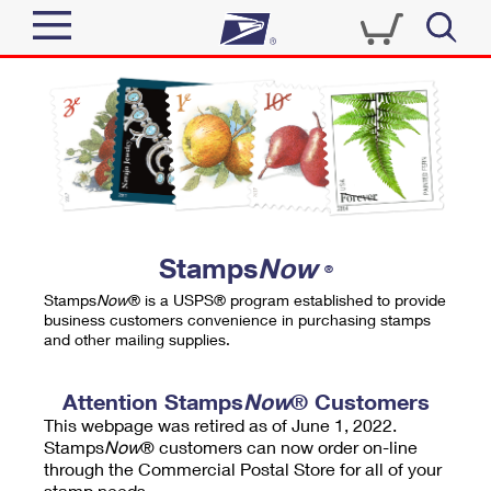
Sign In
Top Searches
Quick Tools
PO BOXES
Track a Package
PASSPORTS
Send
FREE BOXES
Informed Delivery
Stamps
Now
®
Tools
Receive
Stamps
Now
® is a USPS® program established to provide
Find USPS Locations
business customers convenience in purchasing stamps
Click-N-Ship
and other mailing supplies.
Tools
Shop
Buy Stamps
Stamps & Supplies
Tracking
Attention Stamps
Now
® Customers
™
Look Up a ZIP Code
This webpage was retired as of June 1, 2022.
Book Passport Appointment
Shop
Business
Informed Delivery
Stamps
Now
® customers can now order on-line
Calculate a Price
through the Commercial Postal Store for all of your
Stamps
Schedule a Pickup
Intercept a Package
stamp needs.