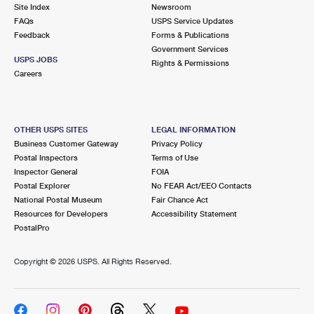
PO Boxes
Customized Direct Mail
Site Index
Newsroom
Ship to USPS Smart Locker
FAQs
USPS Service Updates
Shipping Internationally Online
Mailbox Guidelines
Political Mail
Feedback
Forms & Publications
Label Broker
Government Services
International Insurance & Extra Services
Mail for the Deceased
USPS JOBS
Promotions & Incentives
Rights & Permissions
Custom Mail, Cards, & Envelopes
Careers
Completing Customs Forms
Informed Delivery Marketing
Postage Prices
Military & Diplomatic Mail
USPS Connect
Mail & Shipping Services
OTHER USPS SITES
LEGAL INFORMATION
Sending Money Abroad
Business Customer Gateway
Privacy Policy
eCommerce
Priority Mail Express
Postal Inspectors
Terms of Use
Passports
Inspector General
FOIA
Local
Priority Mail
Postal Explorer
No FEAR Act/EEO Contacts
Comparing International Shipping
National Postal Museum
Fair Chance Act
Postage Options
Services
USPS Ground Advantage
Resources for Developers
Accessibility Statement
PostalPro
Verifying Postage
Priority Mail Express International
First-Class Mail
Copyright ©
2026 USPS. All Rights Reserved.
Returns Services
Priority Mail International
Military & Diplomatic Mail
Label Broker for Business
First-Class Package International Service
Redirecting a Package