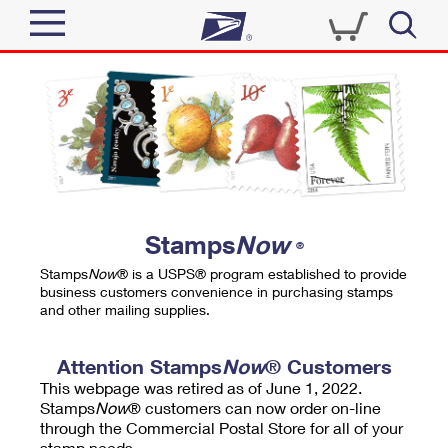
Sign In
Top Searches
Quick Tools
PO BOXES
Track a Package
PASSPORTS
Send
FREE BOXES
Informed Delivery
Stamps
Now
®
Tools
Receive
Stamps
Now
® is a USPS® program established to provide
Find USPS Locations
business customers convenience in purchasing stamps
Click-N-Ship
and other mailing supplies.
Tools
Shop
Buy Stamps
Stamps & Supplies
Tracking
Attention Stamps
Now
® Customers
™
Look Up a ZIP Code
This webpage was retired as of June 1, 2022.
Book Passport Appointment
Shop
Business
Informed Delivery
Stamps
Now
® customers can now order on-line
Calculate a Price
through the Commercial Postal Store for all of your
Stamps
Schedule a Pickup
Intercept a Package
stamp needs.