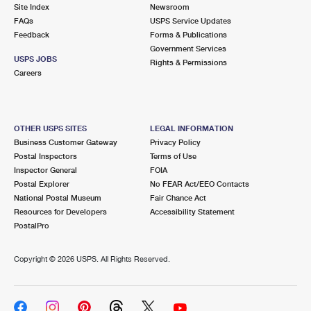
PO Boxes
Customized Direct Mail
Site Index
Newsroom
Ship to USPS Smart Locker
FAQs
USPS Service Updates
Shipping Internationally Online
Mailbox Guidelines
Political Mail
Feedback
Forms & Publications
Label Broker
Government Services
International Insurance & Extra Services
Mail for the Deceased
USPS JOBS
Promotions & Incentives
Rights & Permissions
Custom Mail, Cards, & Envelopes
Careers
Completing Customs Forms
Informed Delivery Marketing
Postage Prices
Military & Diplomatic Mail
USPS Connect
Mail & Shipping Services
OTHER USPS SITES
LEGAL INFORMATION
Sending Money Abroad
Business Customer Gateway
Privacy Policy
eCommerce
Priority Mail Express
Postal Inspectors
Terms of Use
Passports
Inspector General
FOIA
Local
Priority Mail
Postal Explorer
No FEAR Act/EEO Contacts
Comparing International Shipping
National Postal Museum
Fair Chance Act
Postage Options
Services
USPS Ground Advantage
Resources for Developers
Accessibility Statement
PostalPro
Verifying Postage
Priority Mail Express International
First-Class Mail
Copyright ©
2026 USPS. All Rights Reserved.
Returns Services
Priority Mail International
Military & Diplomatic Mail
Label Broker for Business
First-Class Package International Service
Redirecting a Package