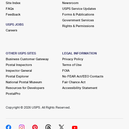
PO Boxes
Customized Direct Mail
Site Index
Newsroom
Ship to USPS Smart Locker
FAQs
USPS Service Updates
Shipping Internationally Online
Mailbox Guidelines
Political Mail
Feedback
Forms & Publications
Label Broker
Government Services
International Insurance & Extra Services
Mail for the Deceased
USPS JOBS
Promotions & Incentives
Rights & Permissions
Custom Mail, Cards, & Envelopes
Careers
Completing Customs Forms
Informed Delivery Marketing
Postage Prices
Military & Diplomatic Mail
USPS Connect
Mail & Shipping Services
OTHER USPS SITES
LEGAL INFORMATION
Sending Money Abroad
Business Customer Gateway
Privacy Policy
eCommerce
Priority Mail Express
Postal Inspectors
Terms of Use
Passports
Inspector General
FOIA
Local
Priority Mail
Postal Explorer
No FEAR Act/EEO Contacts
Comparing International Shipping
National Postal Museum
Fair Chance Act
Postage Options
Services
USPS Ground Advantage
Resources for Developers
Accessibility Statement
PostalPro
Verifying Postage
Priority Mail Express International
First-Class Mail
Copyright ©
2026 USPS. All Rights Reserved.
Returns Services
Priority Mail International
Military & Diplomatic Mail
Label Broker for Business
First-Class Package International Service
Redirecting a Package