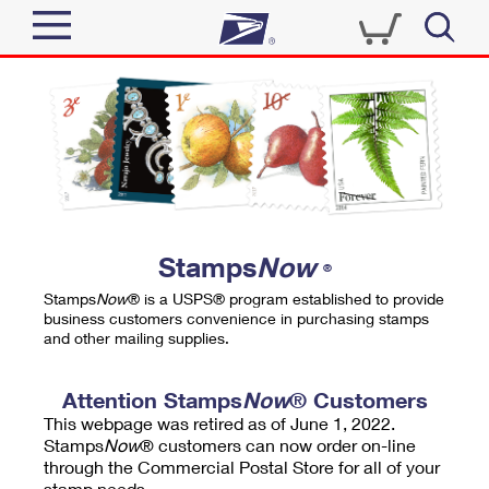
Sign In
Top Searches
Quick Tools
PO BOXES
Track a Package
PASSPORTS
Send
FREE BOXES
Informed Delivery
Stamps
Now
®
Tools
Receive
Stamps
Now
® is a USPS® program established to provide
Find USPS Locations
business customers convenience in purchasing stamps
Click-N-Ship
and other mailing supplies.
Tools
Shop
Buy Stamps
Stamps & Supplies
Tracking
Attention Stamps
Now
® Customers
™
Look Up a ZIP Code
This webpage was retired as of June 1, 2022.
Book Passport Appointment
Shop
Business
Informed Delivery
Stamps
Now
® customers can now order on-line
Calculate a Price
through the Commercial Postal Store for all of your
Stamps
Schedule a Pickup
Intercept a Package
stamp needs.