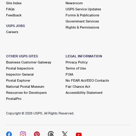
PO Boxes
Customized Direct Mail
Site Index
Newsroom
Ship to USPS Smart Locker
FAQs
USPS Service Updates
Shipping Internationally Online
Mailbox Guidelines
Political Mail
Feedback
Forms & Publications
Label Broker
Government Services
International Insurance & Extra Services
Mail for the Deceased
USPS JOBS
Promotions & Incentives
Rights & Permissions
Custom Mail, Cards, & Envelopes
Careers
Completing Customs Forms
Informed Delivery Marketing
Postage Prices
Military & Diplomatic Mail
USPS Connect
Mail & Shipping Services
OTHER USPS SITES
LEGAL INFORMATION
Sending Money Abroad
Business Customer Gateway
Privacy Policy
eCommerce
Priority Mail Express
Postal Inspectors
Terms of Use
Passports
Inspector General
FOIA
Local
Priority Mail
Postal Explorer
No FEAR Act/EEO Contacts
Comparing International Shipping
National Postal Museum
Fair Chance Act
Postage Options
Services
USPS Ground Advantage
Resources for Developers
Accessibility Statement
PostalPro
Verifying Postage
Priority Mail Express International
First-Class Mail
Copyright ©
2026 USPS. All Rights Reserved.
Returns Services
Priority Mail International
Military & Diplomatic Mail
Label Broker for Business
First-Class Package International Service
Redirecting a Package