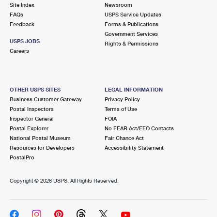
PO Boxes
Customized Direct Mail
Site Index
Newsroom
Ship to USPS Smart Locker
FAQs
USPS Service Updates
Shipping Internationally Online
Mailbox Guidelines
Political Mail
Feedback
Forms & Publications
Label Broker
Government Services
International Insurance & Extra Services
Mail for the Deceased
USPS JOBS
Promotions & Incentives
Rights & Permissions
Custom Mail, Cards, & Envelopes
Careers
Completing Customs Forms
Informed Delivery Marketing
Postage Prices
Military & Diplomatic Mail
USPS Connect
Mail & Shipping Services
OTHER USPS SITES
LEGAL INFORMATION
Sending Money Abroad
Business Customer Gateway
Privacy Policy
eCommerce
Priority Mail Express
Postal Inspectors
Terms of Use
Passports
Inspector General
FOIA
Local
Priority Mail
Postal Explorer
No FEAR Act/EEO Contacts
Comparing International Shipping
National Postal Museum
Fair Chance Act
Postage Options
Services
USPS Ground Advantage
Resources for Developers
Accessibility Statement
PostalPro
Verifying Postage
Priority Mail Express International
First-Class Mail
Copyright ©
2026 USPS. All Rights Reserved.
Returns Services
Priority Mail International
Military & Diplomatic Mail
Label Broker for Business
First-Class Package International Service
Redirecting a Package