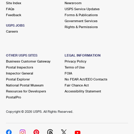
PO Boxes
Customized Direct Mail
Site Index
Newsroom
Ship to USPS Smart Locker
FAQs
USPS Service Updates
Shipping Internationally Online
Mailbox Guidelines
Political Mail
Feedback
Forms & Publications
Label Broker
Government Services
International Insurance & Extra Services
Mail for the Deceased
USPS JOBS
Promotions & Incentives
Rights & Permissions
Custom Mail, Cards, & Envelopes
Careers
Completing Customs Forms
Informed Delivery Marketing
Postage Prices
Military & Diplomatic Mail
USPS Connect
Mail & Shipping Services
OTHER USPS SITES
LEGAL INFORMATION
Sending Money Abroad
Business Customer Gateway
Privacy Policy
eCommerce
Priority Mail Express
Postal Inspectors
Terms of Use
Passports
Inspector General
FOIA
Local
Priority Mail
Postal Explorer
No FEAR Act/EEO Contacts
Comparing International Shipping
National Postal Museum
Fair Chance Act
Postage Options
Services
USPS Ground Advantage
Resources for Developers
Accessibility Statement
PostalPro
Verifying Postage
Priority Mail Express International
First-Class Mail
Copyright ©
2026 USPS. All Rights Reserved.
Returns Services
Priority Mail International
Military & Diplomatic Mail
Label Broker for Business
First-Class Package International Service
Redirecting a Package