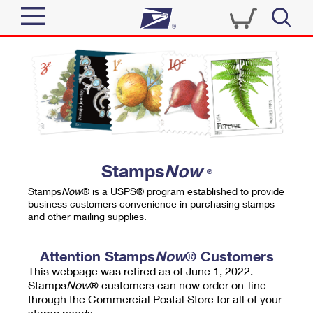
Sign In
Top Searches
Quick Tools
PO BOXES
Track a Package
PASSPORTS
Send
FREE BOXES
Informed Delivery
Stamps
Now
®
Tools
Receive
Stamps
Now
® is a USPS® program established to provide
Find USPS Locations
business customers convenience in purchasing stamps
Click-N-Ship
and other mailing supplies.
Tools
Shop
Buy Stamps
Stamps & Supplies
Tracking
Attention Stamps
Now
® Customers
™
Look Up a ZIP Code
This webpage was retired as of June 1, 2022.
Book Passport Appointment
Shop
Business
Informed Delivery
Stamps
Now
® customers can now order on-line
Calculate a Price
through the Commercial Postal Store for all of your
Stamps
Schedule a Pickup
Intercept a Package
stamp needs.