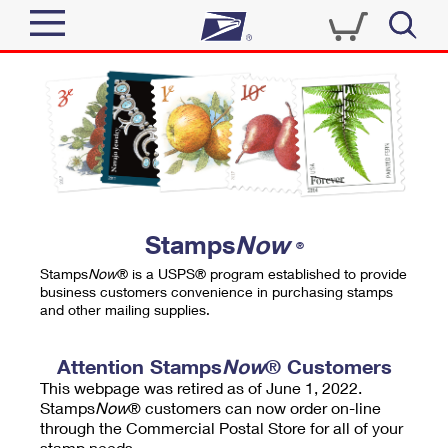
Sign In
Top Searches
Quick Tools
PO BOXES
Track a Package
PASSPORTS
Send
FREE BOXES
Informed Delivery
Stamps
Now
®
Tools
Receive
Stamps
Now
® is a USPS® program established to provide
Find USPS Locations
business customers convenience in purchasing stamps
Click-N-Ship
and other mailing supplies.
Tools
Shop
Buy Stamps
Stamps & Supplies
Tracking
Attention Stamps
Now
® Customers
™
Look Up a ZIP Code
This webpage was retired as of June 1, 2022.
Book Passport Appointment
Shop
Business
Informed Delivery
Stamps
Now
® customers can now order on-line
Calculate a Price
through the Commercial Postal Store for all of your
Stamps
Schedule a Pickup
Intercept a Package
stamp needs.