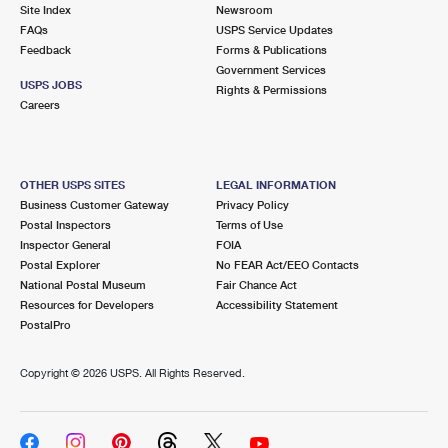
PO Boxes
Customized Direct Mail
Site Index
Newsroom
Ship to USPS Smart Locker
FAQs
USPS Service Updates
Shipping Internationally Online
Mailbox Guidelines
Political Mail
Feedback
Forms & Publications
Label Broker
Government Services
International Insurance & Extra Services
Mail for the Deceased
USPS JOBS
Promotions & Incentives
Rights & Permissions
Custom Mail, Cards, & Envelopes
Careers
Completing Customs Forms
Informed Delivery Marketing
Postage Prices
Military & Diplomatic Mail
USPS Connect
Mail & Shipping Services
OTHER USPS SITES
LEGAL INFORMATION
Sending Money Abroad
Business Customer Gateway
Privacy Policy
eCommerce
Priority Mail Express
Postal Inspectors
Terms of Use
Passports
Inspector General
FOIA
Local
Priority Mail
Postal Explorer
No FEAR Act/EEO Contacts
Comparing International Shipping
National Postal Museum
Fair Chance Act
Postage Options
Services
USPS Ground Advantage
Resources for Developers
Accessibility Statement
PostalPro
Verifying Postage
Priority Mail Express International
First-Class Mail
Copyright ©
2026 USPS. All Rights Reserved.
Returns Services
Priority Mail International
Military & Diplomatic Mail
Label Broker for Business
First-Class Package International Service
Redirecting a Package