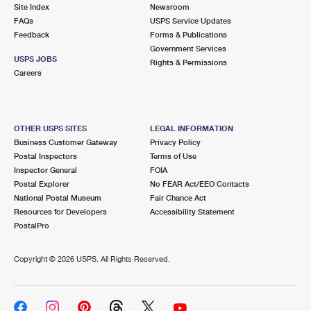
PO Boxes
Customized Direct Mail
Site Index
Newsroom
Ship to USPS Smart Locker
FAQs
USPS Service Updates
Shipping Internationally Online
Mailbox Guidelines
Political Mail
Feedback
Forms & Publications
Label Broker
Government Services
International Insurance & Extra Services
Mail for the Deceased
USPS JOBS
Promotions & Incentives
Rights & Permissions
Custom Mail, Cards, & Envelopes
Careers
Completing Customs Forms
Informed Delivery Marketing
Postage Prices
Military & Diplomatic Mail
USPS Connect
Mail & Shipping Services
OTHER USPS SITES
LEGAL INFORMATION
Sending Money Abroad
Business Customer Gateway
Privacy Policy
eCommerce
Priority Mail Express
Postal Inspectors
Terms of Use
Passports
Inspector General
FOIA
Local
Priority Mail
Postal Explorer
No FEAR Act/EEO Contacts
Comparing International Shipping
National Postal Museum
Fair Chance Act
Postage Options
Services
USPS Ground Advantage
Resources for Developers
Accessibility Statement
PostalPro
Verifying Postage
Priority Mail Express International
First-Class Mail
Copyright ©
2026 USPS. All Rights Reserved.
Returns Services
Priority Mail International
Military & Diplomatic Mail
Label Broker for Business
First-Class Package International Service
Redirecting a Package