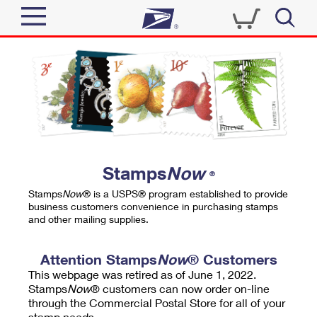
Sign In
Top Searches
Quick Tools
PO BOXES
Track a Package
PASSPORTS
Send
FREE BOXES
Informed Delivery
Stamps
Now
®
Tools
Receive
Stamps
Now
® is a USPS® program established to provide
Find USPS Locations
business customers convenience in purchasing stamps
Click-N-Ship
and other mailing supplies.
Tools
Shop
Buy Stamps
Stamps & Supplies
Tracking
Attention Stamps
Now
® Customers
™
Look Up a ZIP Code
This webpage was retired as of June 1, 2022.
Book Passport Appointment
Shop
Business
Informed Delivery
Stamps
Now
® customers can now order on-line
Calculate a Price
through the Commercial Postal Store for all of your
Stamps
Schedule a Pickup
Intercept a Package
stamp needs.