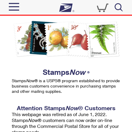
Sign In
Top Searches
Quick Tools
PO BOXES
Track a Package
PASSPORTS
Send
FREE BOXES
Informed Delivery
Stamps
Now
®
Tools
Receive
Stamps
Now
® is a USPS® program established to provide
Find USPS Locations
business customers convenience in purchasing stamps
Click-N-Ship
and other mailing supplies.
Tools
Shop
Buy Stamps
Stamps & Supplies
Tracking
Attention Stamps
Now
® Customers
™
Look Up a ZIP Code
This webpage was retired as of June 1, 2022.
Book Passport Appointment
Shop
Business
Informed Delivery
Stamps
Now
® customers can now order on-line
Calculate a Price
through the Commercial Postal Store for all of your
Stamps
Schedule a Pickup
Intercept a Package
stamp needs.