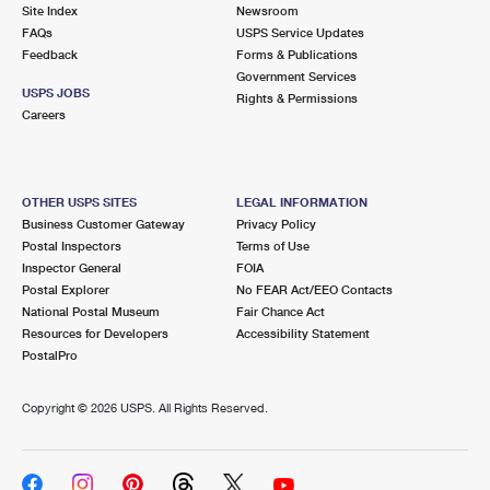
PO Boxes
Customized Direct Mail
Site Index
Newsroom
Ship to USPS Smart Locker
FAQs
USPS Service Updates
Shipping Internationally Online
Mailbox Guidelines
Political Mail
Feedback
Forms & Publications
Label Broker
Government Services
International Insurance & Extra Services
Mail for the Deceased
USPS JOBS
Promotions & Incentives
Rights & Permissions
Custom Mail, Cards, & Envelopes
Careers
Completing Customs Forms
Informed Delivery Marketing
Postage Prices
Military & Diplomatic Mail
USPS Connect
Mail & Shipping Services
OTHER USPS SITES
LEGAL INFORMATION
Sending Money Abroad
Business Customer Gateway
Privacy Policy
eCommerce
Priority Mail Express
Postal Inspectors
Terms of Use
Passports
Inspector General
FOIA
Local
Priority Mail
Postal Explorer
No FEAR Act/EEO Contacts
Comparing International Shipping
National Postal Museum
Fair Chance Act
Postage Options
Services
USPS Ground Advantage
Resources for Developers
Accessibility Statement
PostalPro
Verifying Postage
Priority Mail Express International
First-Class Mail
Copyright ©
2026 USPS. All Rights Reserved.
Returns Services
Priority Mail International
Military & Diplomatic Mail
Label Broker for Business
First-Class Package International Service
Redirecting a Package