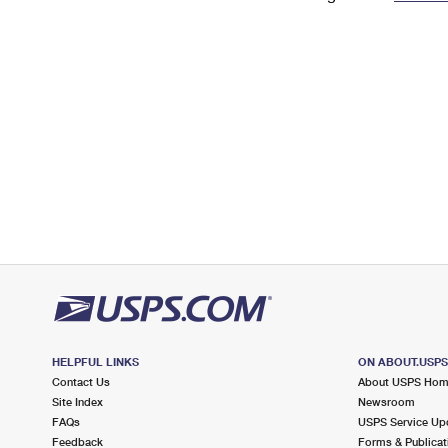
Change My
Rent/
Address
PO
HELPFUL LINKS
ON ABOUT.USP
Contact Us
About USPS Ho
Site Index
Newsroom
FAQs
USPS Service Up
Feedback
Forms & Publicat