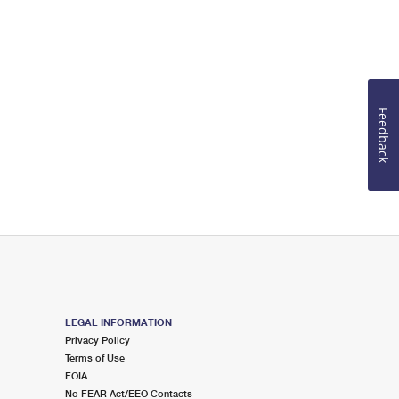
Feedback
LEGAL INFORMATION
Privacy Policy
Terms of Use
FOIA
No FEAR Act/EEO Contacts