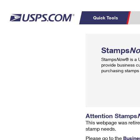
Quick Tools
Top Searches
PO BOXES
C
Stamps
N
PASSPORTS
FREE BOXES
Track a Package
Inf
Stamps
Now
® is a
P
Del
provide business c
purchasing stamps 
L
P
Schedule a
Calcula
Pickup
Attention Stamps
This webpage was retire
stamp needs.
Please go to the
Busine