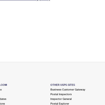
Tracking
Rent or Renew PO Box
Business Supplies
Renew a
Free Boxes
Click-N-Ship
Look Up
 Box
HS Codes
Transit Time Map
S.COM
OTHER USPS SITES
me
Business Customer Gateway
Postal Inspectors
dates
Inspector General
ions
Postal Explorer