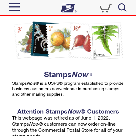
Sign In
Top Searches
Quick Tools
PO BOXES
Track a Package
PASSPORTS
Send
FREE BOXES
Informed Delivery
Stamps
Now
®
Tools
Receive
Stamps
Now
® is a USPS® program established to provide
Find USPS Locations
business customers convenience in purchasing stamps
Click-N-Ship
and other mailing supplies.
Tools
Shop
Buy Stamps
Stamps & Supplies
Tracking
Attention Stamps
Now
® Customers
™
Look Up a ZIP Code
This webpage was retired as of June 1, 2022.
Book Passport Appointment
Shop
Business
Informed Delivery
Stamps
Now
® customers can now order on-line
Calculate a Price
through the Commercial Postal Store for all of your
Stamps
Schedule a Pickup
Intercept a Package
stamp needs.