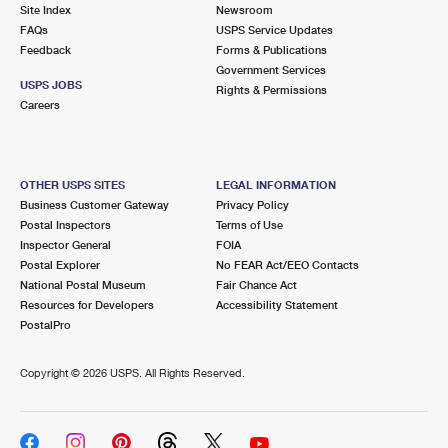
PO Boxes
Customized Direct Mail
Site Index
Newsroom
Ship to USPS Smart Locker
FAQs
USPS Service Updates
Shipping Internationally Online
Mailbox Guidelines
Political Mail
Feedback
Forms & Publications
Label Broker
Government Services
International Insurance & Extra Services
Mail for the Deceased
USPS JOBS
Promotions & Incentives
Rights & Permissions
Custom Mail, Cards, & Envelopes
Careers
Completing Customs Forms
Informed Delivery Marketing
Postage Prices
Military & Diplomatic Mail
USPS Connect
Mail & Shipping Services
OTHER USPS SITES
LEGAL INFORMATION
Sending Money Abroad
Business Customer Gateway
Privacy Policy
eCommerce
Priority Mail Express
Postal Inspectors
Terms of Use
Passports
Inspector General
FOIA
Local
Priority Mail
Postal Explorer
No FEAR Act/EEO Contacts
Comparing International Shipping
National Postal Museum
Fair Chance Act
Postage Options
Services
USPS Ground Advantage
Resources for Developers
Accessibility Statement
PostalPro
Verifying Postage
Priority Mail Express International
First-Class Mail
Copyright ©
2026 USPS. All Rights Reserved.
Returns Services
Priority Mail International
Military & Diplomatic Mail
Label Broker for Business
First-Class Package International Service
Redirecting a Package