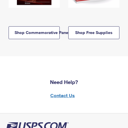
Shop Commemorative Panels
Shop Free Supplies
Need Help?
Contact Us