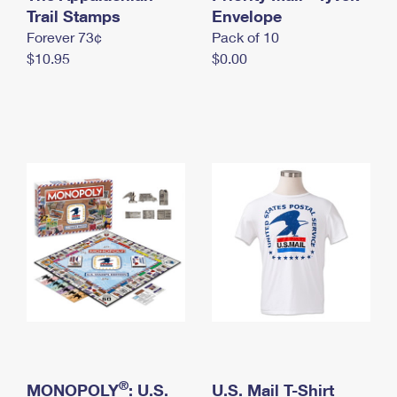
International Business Shipping
Trail Stamps
First-Class Mail International
Envelope
Money Orders
Forever 73¢
Pack of 10
Managing Business Mail
Filing an International Claim
Filing a Claim
$10.95
$0.00
USPS & Web Tools APIs
Requesting an International Refund
Requesting a Refund
Prices
®
MONOPOLY
: U.S.
U.S. Mail T-Shirt