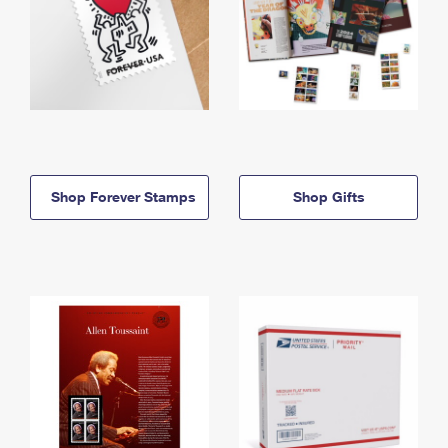
Shop Forever Stamps
Shop Gifts