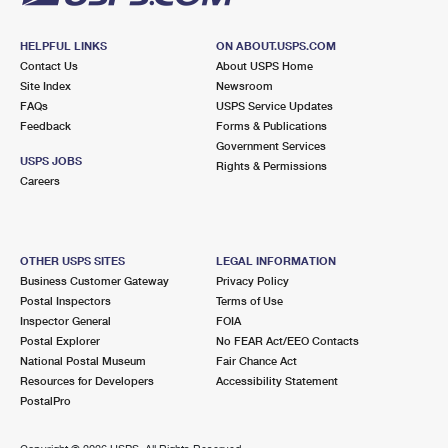
HELPFUL LINKS
ON ABOUT.USPS.COM
Contact Us
About USPS Home
Site Index
Newsroom
FAQs
USPS Service Updates
Feedback
Forms & Publications
Government Services
USPS JOBS
Rights & Permissions
Careers
OTHER USPS SITES
LEGAL INFORMATION
Business Customer Gateway
Privacy Policy
Postal Inspectors
Terms of Use
Inspector General
FOIA
Postal Explorer
No FEAR Act/EEO Contacts
National Postal Museum
Fair Chance Act
Resources for Developers
Accessibility Statement
PostalPro