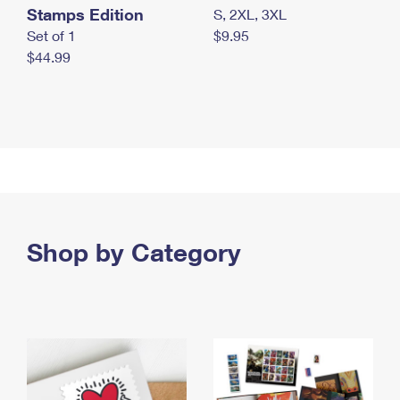
Stamps Edition
S, 2XL, 3XL
Set of 1
$9.95
$44.99
Shop by Category