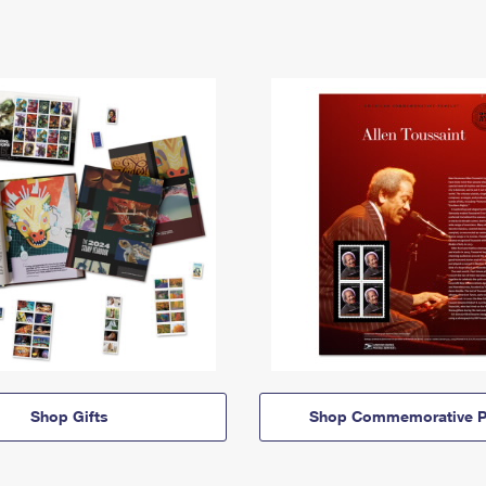
Shop Gifts
Shop Commemorative P