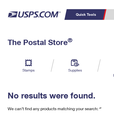
Quick Tools
C
Top Searches
®
The Postal Store
PO BOXES
PASSPORTS
Track a Package
Inf
P
Del
FREE BOXES
L
Stamps
Supplies
P
Schedule a
Calcula
Pickup
No results were found.
We can’t find any products matching your search:
‘’