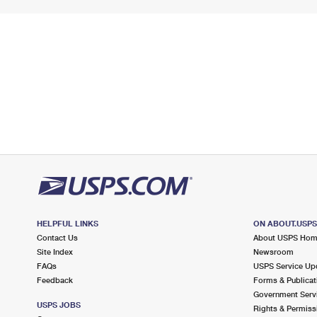
HELPFUL LINKS
ON ABOUT.USP
Contact Us
About USPS Ho
Site Index
Newsroom
FAQs
USPS Service Up
Feedback
Forms & Publicat
Government Serv
USPS JOBS
Rights & Permiss