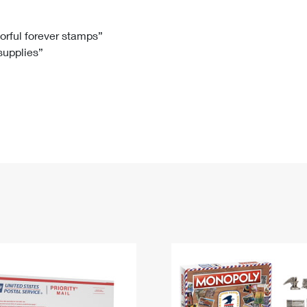
Tracking
Rent or Renew PO Box
Business Supplies
Renew a
Free Boxes
Click-N-Ship
Look Up
 Box
HS Codes
lorful forever stamps”
 supplies”
Transit Time Map