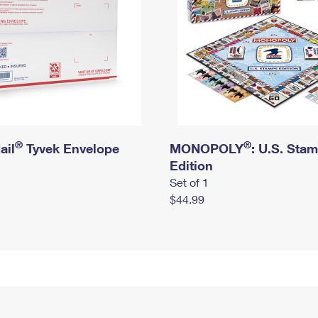
®
®
ail
Tyvek Envelope
MONOPOLY
: U.S. Sta
Edition
Set of 1
$44.99