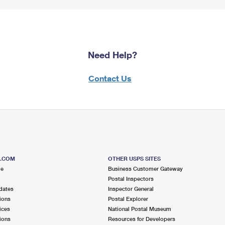
Need Help?
Contact Us
S.COM
OTHER USPS SITES
me
Business Customer Gateway
Postal Inspectors
dates
Inspector General
ions
Postal Explorer
ices
National Postal Museum
ions
Resources for Developers