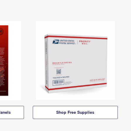
anels
Shop Free Supplies