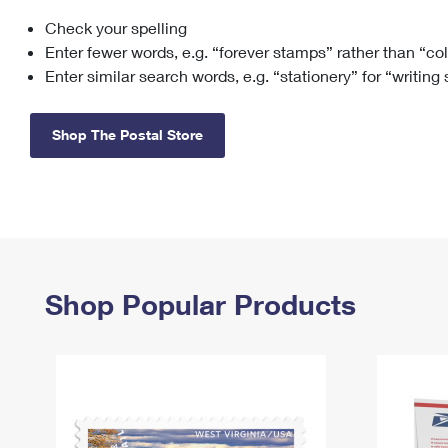
Check your spelling
Change My
Rent/
Address
PO
Enter fewer words, e.g. “forever stamps” rather than “co
Enter similar search words, e.g. “stationery” for “writing
Shop The Postal Store
Shop Popular Products