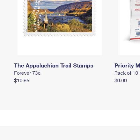
The Appalachian Trail Stamps
Priority M
Forever 73¢
Pack of 10
$10.95
$0.00