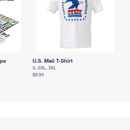
mps
U.S. Mail T-Shirt
S, 2XL, 3XL
$9.95