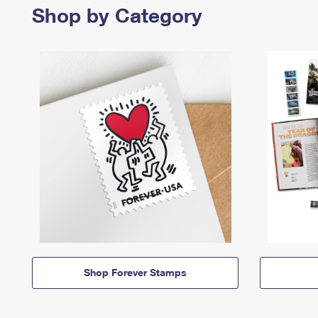
Shop by Category
Shop Forever Stamps