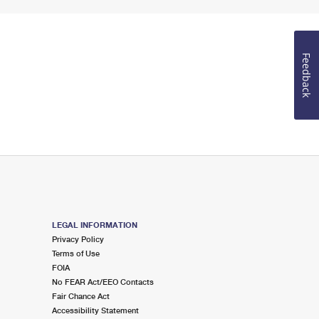
Feedback
LEGAL INFORMATION
Privacy Policy
Terms of Use
FOIA
No FEAR Act/EEO Contacts
Fair Chance Act
Accessibility Statement