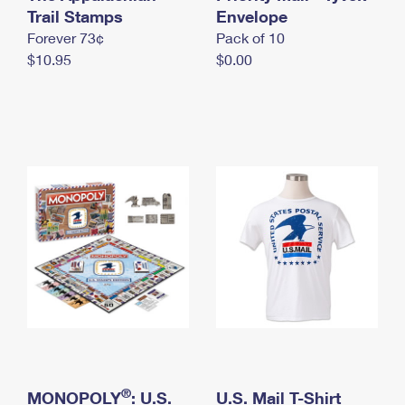
International Business Shipping
Trail Stamps
First-Class Mail International
Envelope
Money Orders
Forever 73¢
Pack of 10
Managing Business Mail
Filing an International Claim
Filing a Claim
$10.95
$0.00
USPS & Web Tools APIs
Requesting an International Refund
Requesting a Refund
Prices
®
MONOPOLY
: U.S.
U.S. Mail T-Shirt