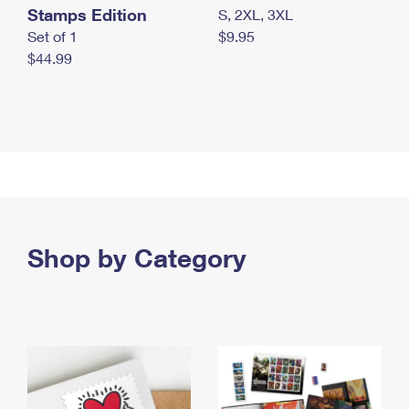
Stamps Edition
S, 2XL, 3XL
Set of 1
$9.95
$44.99
Shop by Category