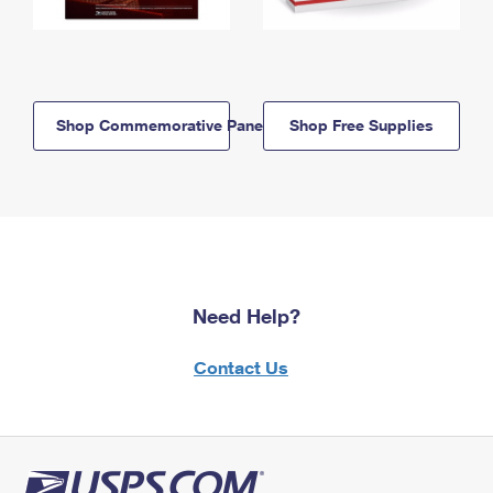
Shop Commemorative Panels
Shop Free Supplies
Need Help?
Contact Us