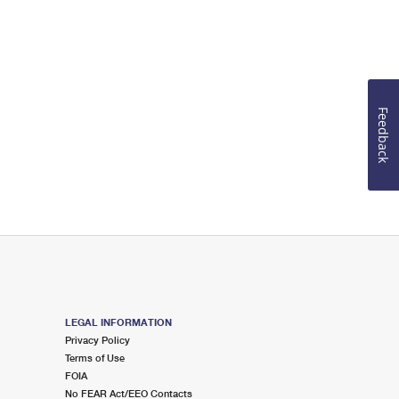
Feedback
LEGAL INFORMATION
Privacy Policy
Terms of Use
FOIA
No FEAR Act/EEO Contacts