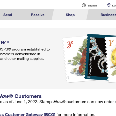
English
English
Lo
Español
Send
Receive
Shop
Busines
Sending
International Sending
Managing Mail
Business Shi
alculate International Prices
Click-N-Ship
Calculate a Business Price
Tracking
Stamps
ow
Sending Mail
How to Send a Letter Internatio
Informed Deliv
Ground Ad
®
ormed
Find USPS
Buy Stamps
Book Passport
Sending Packages
How to Send a Package Interna
Forwarding Ma
Ship to U
 USPS® program established to
rint International Labels
Stamps & Supplies
Every Door Direct Mail
Informed Delivery
Shipping Supplies
ivery
Locations
Appointment
ustomers convenience in
Insurance & Extra Services
International Shipping Restrict
Redirecting a
Advertising w
and other mailing supplies.
Shipping Restrictions
Shipping Internationally Online
USPS Smart Lo
Using ED
™
ook Up HS Codes
Look Up a ZIP Code
Transit Time Map
Intercept a Package
Cards & Envelopes
Online Shipping
International Insurance & Extr
PO Boxes
Mailing & P
Ship to USPS Smart Locker
Completing Customs Forms
Mailbox Guide
Customized
rint Customs Forms
Calculate a Price
Schedule a Redelivery
Personalized Stamped Enve
Military & Diplomatic Mail
Label Broker
Mail for the D
Political Ma
te a Price
Look Up a
Hold Mail
Transit Time
™
Map
ZIP Code
Custom Mail, Cards, & Envelop
Sending Money Abroad
Promotions
Schedule a Pickup
Hold Mail
Collectors
Now
® Customers
Postage Prices
Passports
Informed D
d as of June 1, 2022. Stamps
Now
® customers can now order on
Find USPS Locations
Change of Address
Gifts
ss Customer Gateway (BCG)
for more information.