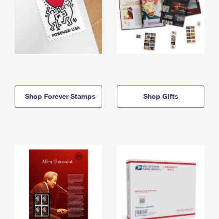
Shop Forever Stamps
Shop Gifts