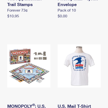
International Business Shipping
Trail Stamps
First-Class Mail International
Envelope
Money Orders
Forever 73¢
Pack of 10
Managing Business Mail
Filing an International Claim
Filing a Claim
$10.95
$0.00
USPS & Web Tools APIs
Requesting an International Refund
Requesting a Refund
Prices
®
MONOPOLY
: U.S.
U.S. Mail T-Shirt