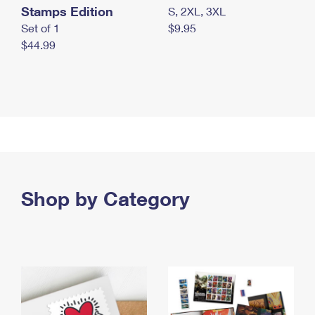
Stamps Edition
S, 2XL, 3XL
Set of 1
$9.95
$44.99
Shop by Category