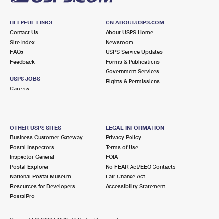
HELPFUL LINKS
ON ABOUT.USPS.COM
Contact Us
About USPS Home
Site Index
Newsroom
FAQs
USPS Service Updates
Feedback
Forms & Publications
Government Services
USPS JOBS
Rights & Permissions
Careers
OTHER USPS SITES
LEGAL INFORMATION
Business Customer Gateway
Privacy Policy
Postal Inspectors
Terms of Use
Inspector General
FOIA
Postal Explorer
No FEAR Act/EEO Contacts
National Postal Museum
Fair Chance Act
Resources for Developers
Accessibility Statement
PostalPro