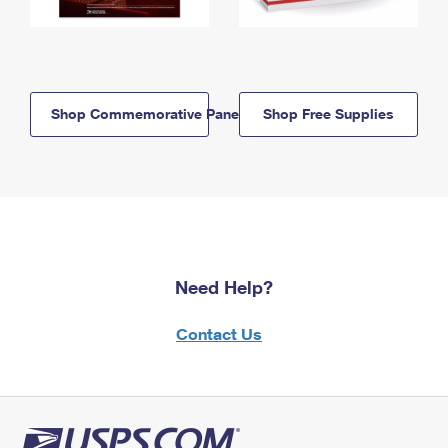
Shop Commemorative Panels
Shop Free Supplies
Need Help?
Contact Us