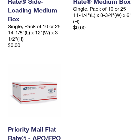
Rate® Side-
Rate® Medium Box
International Business Shipping
First-Class Mail International
Money Orders
Single, Pack of 10 or 25
Loading Medium
11-1/4"(L) x 8-3/4"(W) x 6"
Managing Business Mail
Box
Filing an International Claim
Filing a Claim
(H)
Single, Pack of 10 or 25
$0.00
USPS & Web Tools APIs
Requesting an International Refund
14-1/8"(L) x 12"(W) x 3-
Requesting a Refund
1/2"(H)
Prices
$0.00
Priority Mail Flat
Rate® - APO/FPO