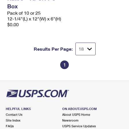
Box
Pack of 10 or 25
12-1/4"(L) x 12"(W) x 6"(H)
$0.00
Results Per Page:
1
HELPFUL LINKS
ON ABOUT.USPS.COM
Contact Us
About USPS Home
Site Index
Newsroom
FAQs
USPS Service Updates