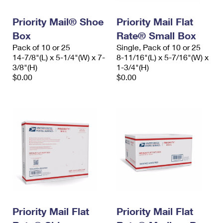
PO Boxes
Customized Direct Mail
Ship to USPS Smart Locker
Shipping Internationally Online
Priority Mail® Shoe
Priority Mail Flat
Mailbox Guidelines
Political Mail
Label Broker
Box
Rate® Small Box
International Insurance & Extra Services
Mail for the Deceased
Promotions & Incentives
Pack of 10 or 25
Single, Pack of 10 or 25
Custom Mail, Cards, & Envelopes
14-7/8"(L) x 5-1/4"(W) x 7-
8-11/16"(L) x 5-7/16"(W) x
Completing Customs Forms
Informed Delivery Marketing
3/8"(H)
1-3/4"(H)
Postage Prices
$0.00
$0.00
Military & Diplomatic Mail
USPS Connect
Mail & Shipping Services
Sending Money Abroad
eCommerce
Priority Mail Express
Passports
Local
Priority Mail
Comparing International Shipping
Postage Options
Services
USPS Ground Advantage
Verifying Postage
Priority Mail Express International
First-Class Mail
Returns Services
Priority Mail International
Military & Diplomatic Mail
Label Broker for Business
Priority Mail Flat
Priority Mail Flat
First-Class Package International Service
Redirecting a Package