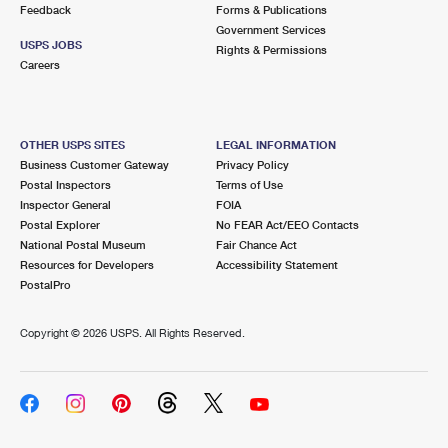
Feedback
Forms & Publications
Government Services
USPS JOBS
Rights & Permissions
Careers
OTHER USPS SITES
LEGAL INFORMATION
Business Customer Gateway
Privacy Policy
Postal Inspectors
Terms of Use
Inspector General
FOIA
Postal Explorer
No FEAR Act/EEO Contacts
National Postal Museum
Fair Chance Act
Resources for Developers
Accessibility Statement
PostalPro
Copyright ©
2026 USPS. All Rights Reserved.